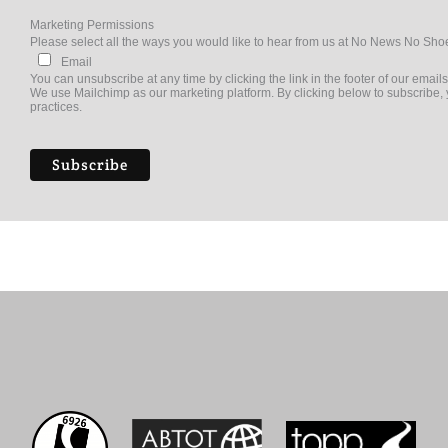
Marketing Permissions
Please select all the ways you would like to hear from us at No News No Sho
Email
You can unsubscribe at any time by clicking the link in the footer of our emails
We use Mailchimp as our marketing platform. By clicking below to subscribe, 
practices.