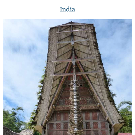
India