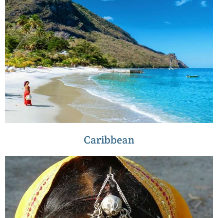
Caribbean