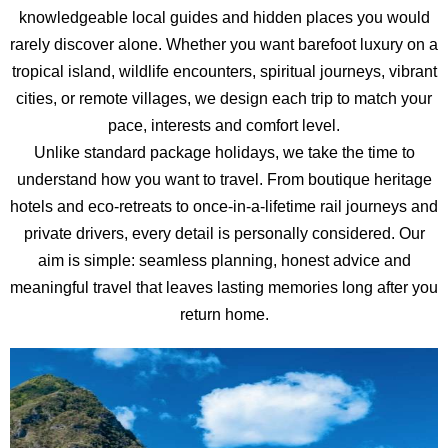
knowledgeable local guides and hidden places you would
rarely discover alone. Whether you want barefoot luxury on a
tropical island, wildlife encounters, spiritual journeys, vibrant
cities, or remote villages, we design each trip to match your
pace, interests and comfort level.
Unlike standard package holidays, we take the time to
understand how you want to travel. From boutique heritage
hotels and eco-retreats to once-in-a-lifetime rail journeys and
private drivers, every detail is personally considered. Our
aim is simple: seamless planning, honest advice and
meaningful travel that leaves lasting memories long after you
return home.