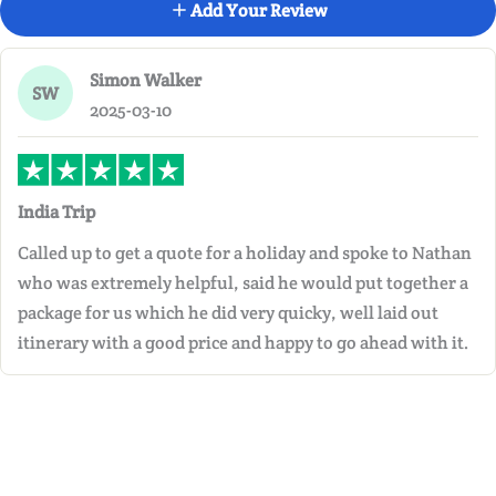
Add Your Review
Simon Walker
SW
2025-03-10
India Trip
Called up to get a quote for a holiday and spoke to Nathan
who was extremely helpful, said he would put together a
package for us which he did very quicky, well laid out
itinerary with a good price and happy to go ahead with it.