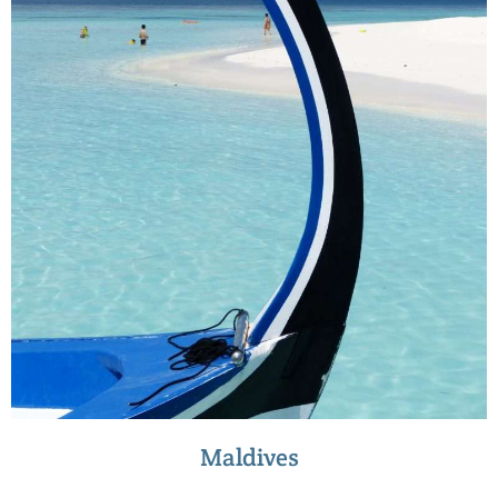
Maldives