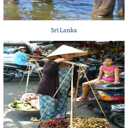
Sri Lanka