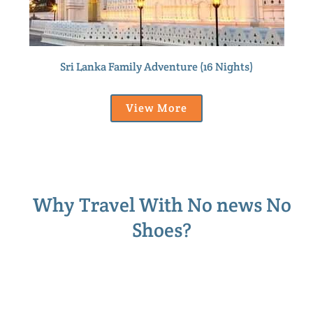
Sri Lanka Family Adventure (16 Nights)
View More
Why Travel With No news No
Shoes?