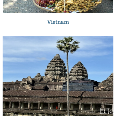
Vietnam