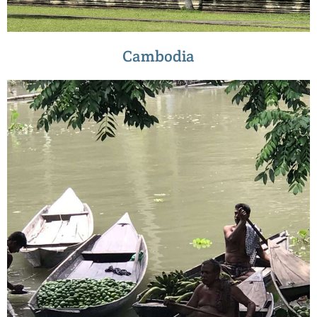
Cambodia