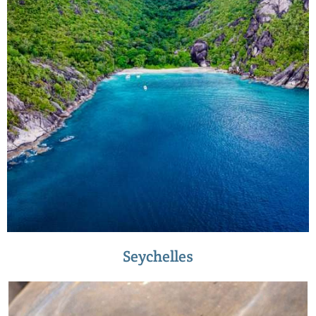
Seychelles