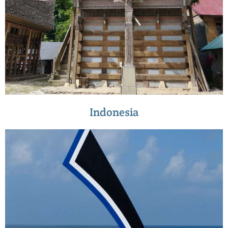
Indonesia