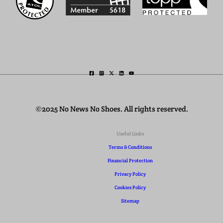
©2025 No News No Shoes. All rights reserved.
Useful Links
Terms & Conditions
Financial Protection
Privacy Policy
Cookies Policy
Sitemap