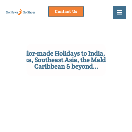
Skip
to
Contact Us
content
Tailor-made Holidays to India, Sri
Lanka, Southeast Asia, the Maldives,
Caribbean & beyond...