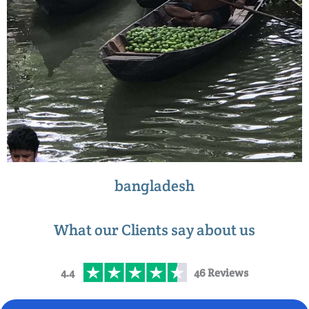
bangladesh
What our Clients say about us
4.4
46 Reviews