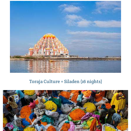
Toraja Culture + Siladen (16 nights)