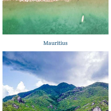
Mauritius