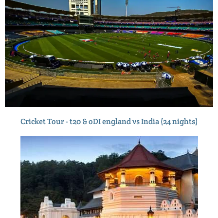
Cricket Tour - t20 & oDI england vs India (24 nights)