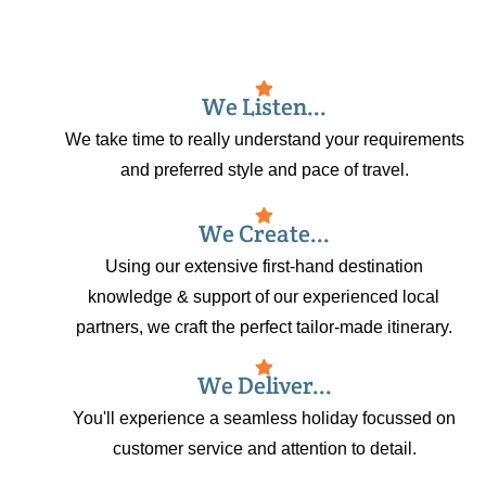
We Listen...
We take time to really understand your requirements
and preferred style and pace of travel.
We Create...
Using our extensive first-hand destination
knowledge & support of our experienced local
partners, we craft the perfect tailor-made itinerary.
We Deliver...
You'll experience a seamless holiday focussed on
customer service and attention to detail.