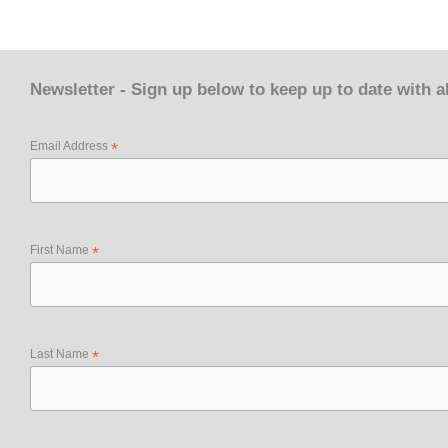
Newsletter - Sign up below to keep up to date with 
Email Address
*
First Name
*
Last Name
*