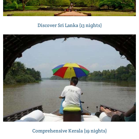
Discover Sri Lanka (13 nights)
Comprehensive Kerala (19 nights)