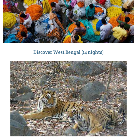
Discover West Bengal (14 nights)