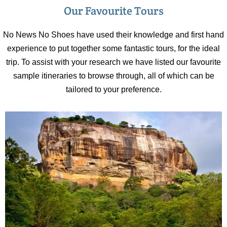
Our Favourite Tours
No News No Shoes have used their knowledge and first hand
experience to put together some fantastic tours, for the ideal
trip. To assist with your research we have listed our favourite
sample itineraries to browse through, all of which can be
tailored to your preference.