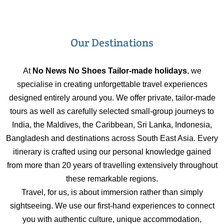
Our Destinations
At
No News No Shoes Tailor-made holidays
, we
specialise in creating unforgettable travel experiences
designed entirely around you. We offer private, tailor-made
tours as well as carefully selected small-group journeys to
India, the Maldives, the Caribbean, Sri Lanka, Indonesia,
Bangladesh and destinations across South East Asia. Every
itinerary is crafted using our personal knowledge gained
from more than 20 years of travelling extensively throughout
these remarkable regions.
Travel, for us, is about immersion rather than simply
sightseeing. We use our first-hand experiences to connect
you with authentic culture, unique accommodation,