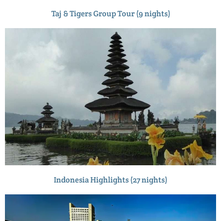
Taj & Tigers Group Tour (9 nights)
Indonesia Highlights (27 nights)