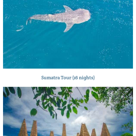
Sumatra Tour (16 nights)