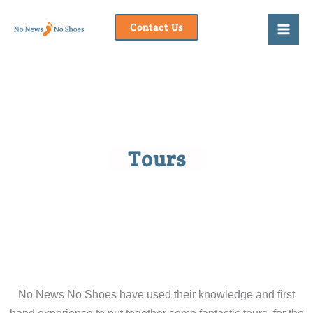
Skip
to
Contact Us
content
Tours
No News No Shoes have used their knowledge and first