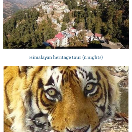
Himalayan heritage tour (11 nights)