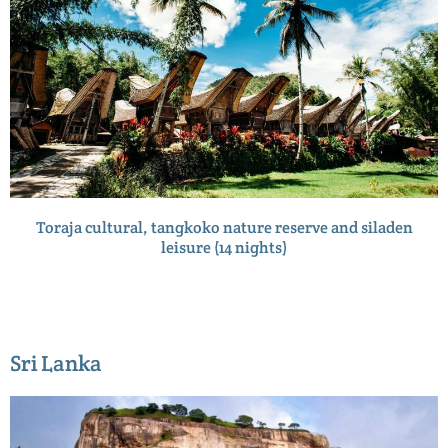
Toraja cultural, tangkoko nature reserve and siladen
leisure (14 nights)
Sri Lanka