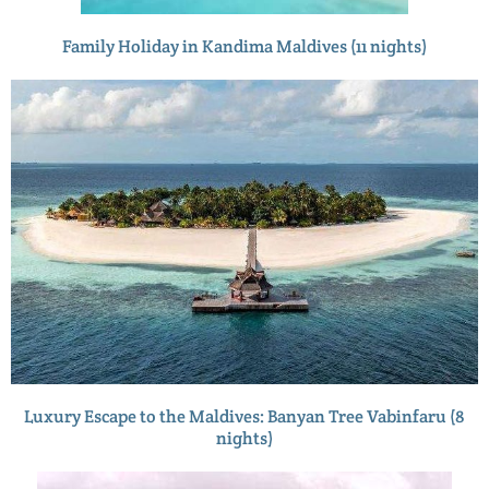
Family Holiday in Kandima Maldives (11 nights)
Luxury Escape to the Maldives: Banyan Tree Vabinfaru (8
nights)