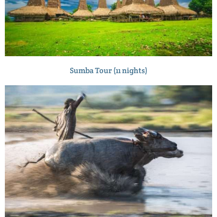
Sumba Tour (11 nights)