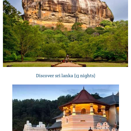
Discover sri lanka (13 nights)