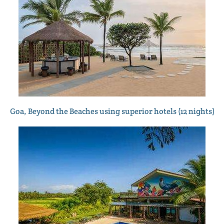
Goa, Beyond the Beaches using superior hotels (12 nights)