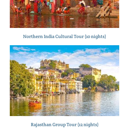
Northern India Cultural Tour (10 nights)
Rajasthan Group Tour (12 nights)