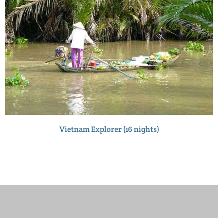
Vietnam Explorer (16 nights)