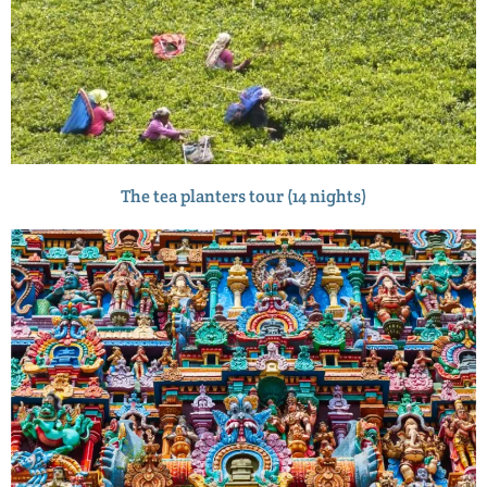
The tea planters tour (14 nights)