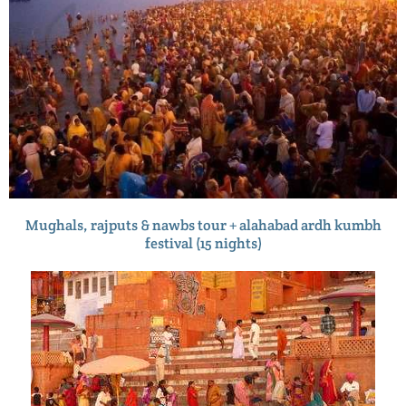
Mughals, rajputs & nawbs tour + alahabad ardh kumbh
festival (15 nights)