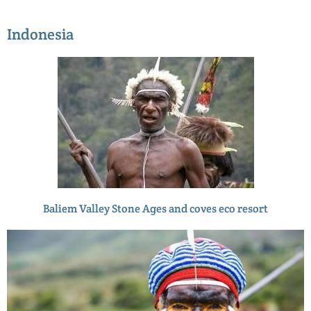
Indonesia
Baliem Valley Stone Ages and coves eco resort