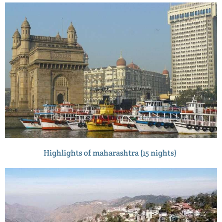
Highlights of maharashtra (15 nights)