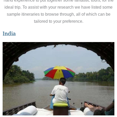
hand experience to put together some fantastic tours, for the
ideal trip. To assist with your research we have listed some
sample itineraries to browse through, all of which can be
tailored to your preference.
India