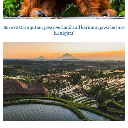
Borneo Orangutan, java overland and karimun jawa leisure
(14 nights)