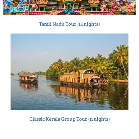
Tamil Nadu Tour (14 nights)
Classic Kerala Group Tour (11 nights)