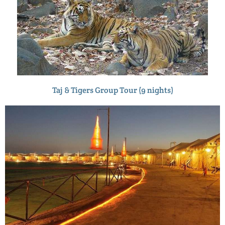
Taj & Tigers Group Tour (9 nights)