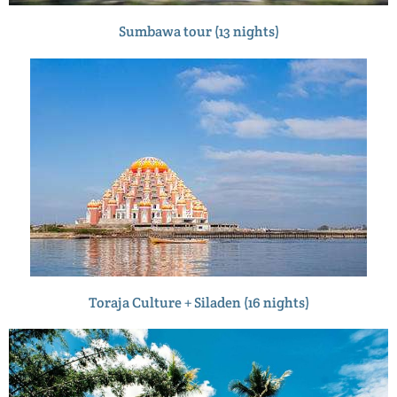
Sumbawa tour (13 nights)
Toraja Culture + Siladen (16 nights)