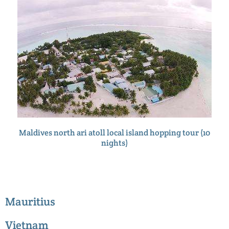
Maldives north ari atoll local island hopping tour (10
nights)
Mauritius
Vietnam