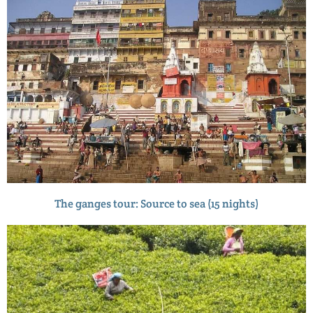
The ganges tour: Source to sea (15 nights)