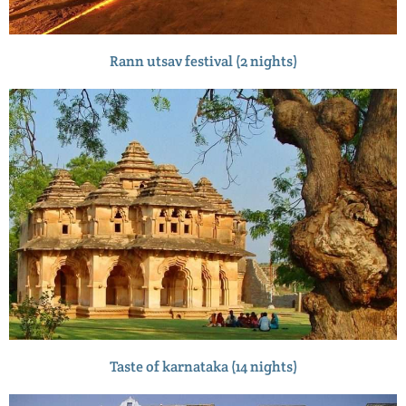
Rann utsav festival (2 nights)
Taste of karnataka (14 nights)