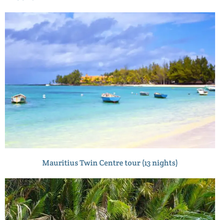
Mauritius Twin Centre tour (13 nights)