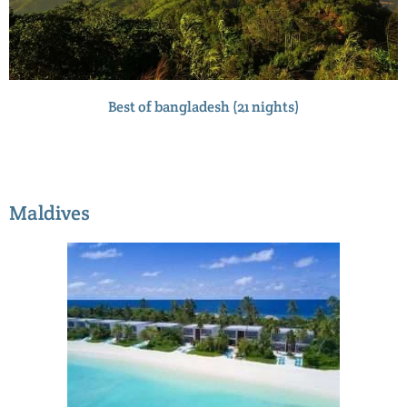
Best of bangladesh (21 nights)
Maldives