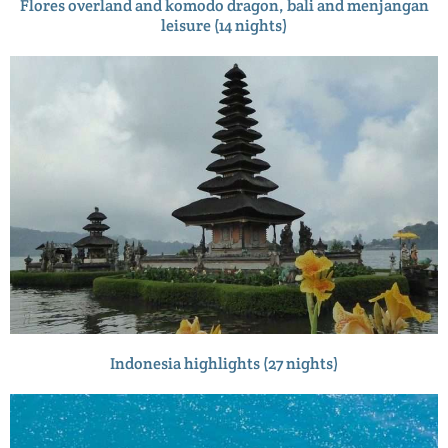
Flores overland and komodo dragon, bali and menjangan
leisure (14 nights)
Indonesia highlights (27 nights)