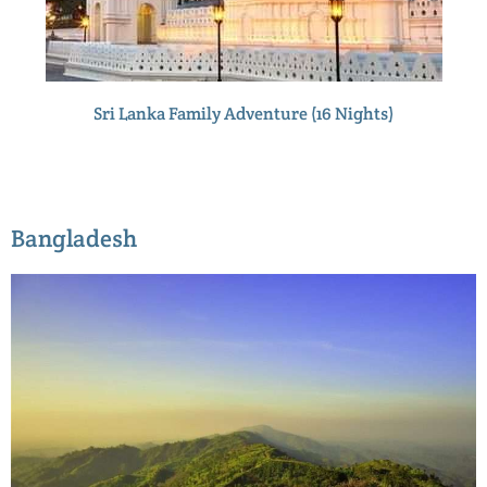
Sri Lanka Family Adventure (16 Nights)
Bangladesh