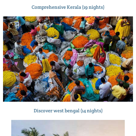
Comprehensive Kerala (19 nights)
Discover west bengal (14 nights)