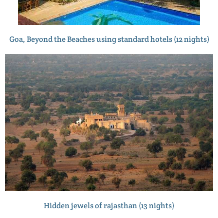
Goa, Beyond the Beaches using standard hotels (12 nights)
Hidden jewels of rajasthan (13 nights)