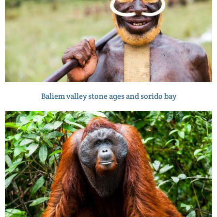
Baliem valley stone ages and sorido bay