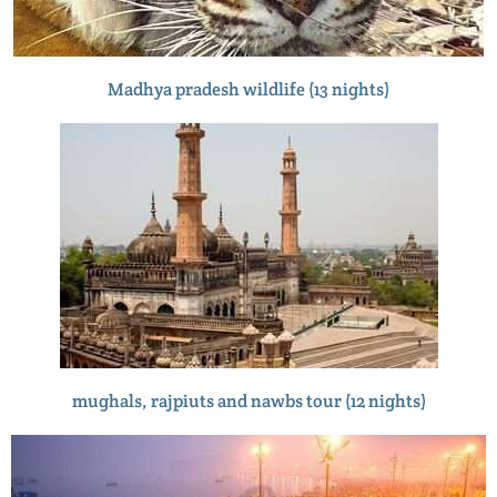
Madhya pradesh wildlife (13 nights)
mughals, rajpiuts and nawbs tour (12 nights)