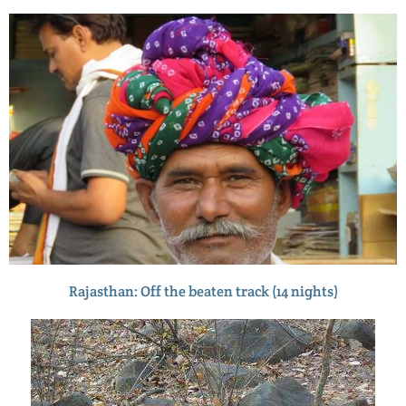
Rajasthan: Off the beaten track (14 nights)