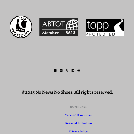
©2025 No News No Shoes. All rights reserved.
Useful Links
Terms & Conditions
Financial Protection
Privacy Policy