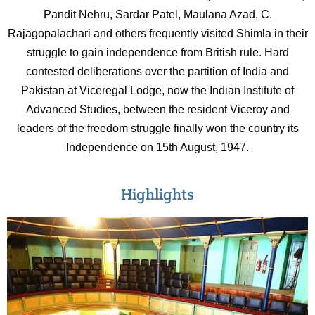
Pandit Nehru, Sardar Patel, Maulana Azad, C.
Rajagopalachari and others frequently visited Shimla in their
struggle to gain independence from British rule. Hard
contested deliberations over the partition of India and
Pakistan at Viceregal Lodge, now the Indian Institute of
Advanced Studies, between the resident Viceroy and
leaders of the freedom struggle finally won the country its
Independence on 15th August, 1947.
Highlights