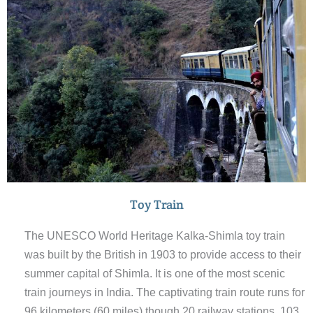
the major storage for meeting the cities everyday water
needs.
Toy Train
The UNESCO World Heritage Kalka-Shimla toy train
was built by the British in 1903 to provide access to their
summer capital of Shimla. It is one of the most scenic
train journeys in India. The captivating train route runs for
96 kilometers (60 miles) though 20 railway stations, 103