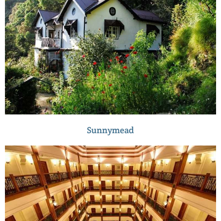
Sunnymead