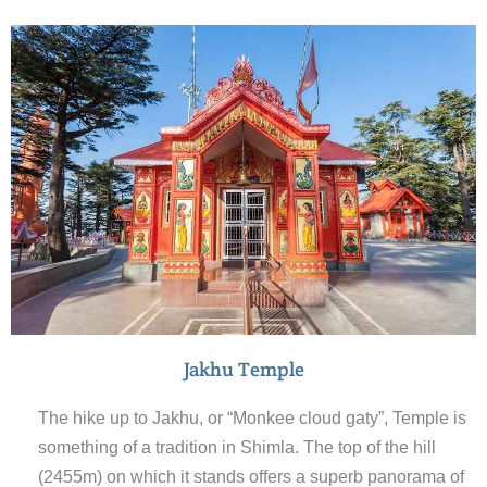
assembly) and scandal point. End the walk around the
colourful Mall.
Jakhu Temple
The hike up to Jakhu, or “Monkee cloud gaty”, Temple is
something of a tradition in Shimla. The top of the hill
(2455m) on which it stands offers a superb panorama of