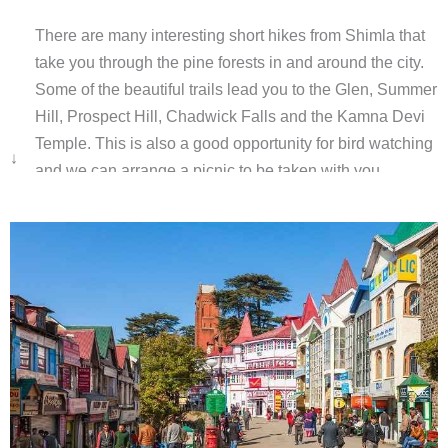
There are many interesting short hikes from Shimla that
take you through the pine forests in and around the city.
Some of the beautiful trails lead you to the Glen, Summer
Hill, Prospect Hill, Chadwick Falls and the Kamna Devi
Temple. This is also a good opportunity for bird watching
↓
and we can arrange a picnic to be taken with you.