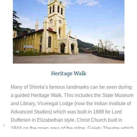
Heritage Walk
Many of Shimla’s famous landmarks can be seen during
a guided Heritage Walk. This includes the State Museum
and Library, Viceregal Lodge (now the Indian Institute of
Advanced Studies) which was built in 1888 for Lord
Dufferien in Elizabethan style, Christ Church built in
↓
1844 on the open area of the ridge, Gaiety Theatre which
opened on May 1887, Vidhan Sabha (the legislative