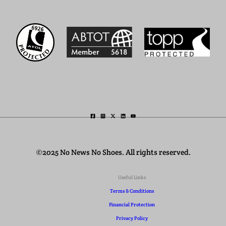
©2025 No News No Shoes. All rights reserved.
Useful Links
Terms & Conditions
Financial Protection
Privacy Policy