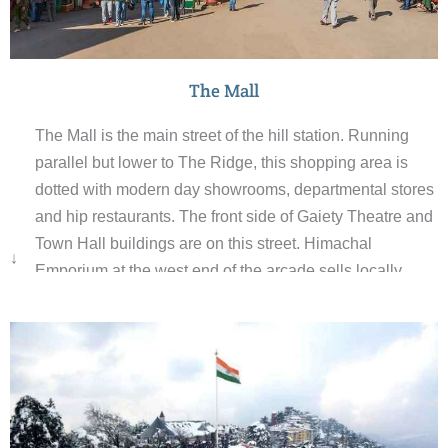
The Mall
The Mall is the main street of the hill station. Running
parallel but lower to The Ridge, this shopping area is
dotted with modern day showrooms, departmental stores
and hip restaurants. The front side of Gaiety Theatre and
Town Hall buildings are on this street. Himachal
↓
Emporium at the west end of the arcade sells locally
made handicrafts and handloom products. Scandal
Point, the place where The Ridge and The Mall
converge, is a good place to catch up with the day’s
news and gossip.