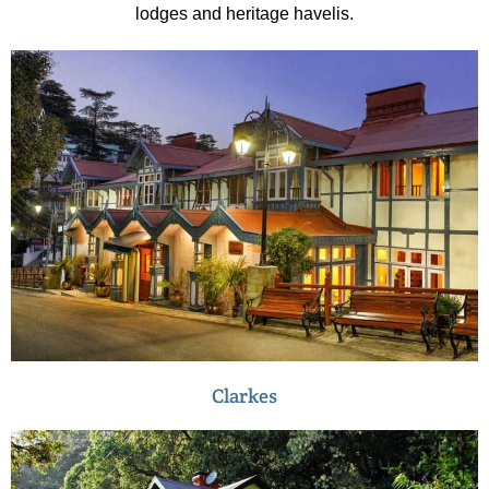
lodges and heritage havelis.
Clarkes