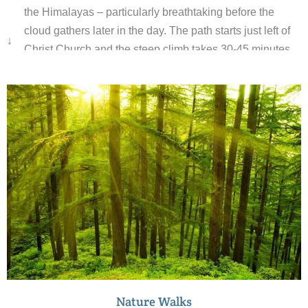
the Himalayas – particularly breathtaking before the
cloud gathers later in the day. The path starts just left of
↓
Christ Church and the steep climb takes 30-45 minutes.
The temple itself, a red-and-yellow-brick affair crammed
with fairy lights and tinsel, comes as something of an
anticlimax, although the new 30m-tall orange concrete
statue of Hanuman is an impressive sight. The shrine
inside houses what are believed to be the footprints of
Hanuman himself. Watch out for the troupes of monkeys
around the temple. Pampered by generations of pilgrims
and tourists, they have become real pests; hang on to
your bag and don’t flash food.
Nature Walks