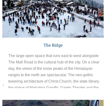
The Ridge
The large open space that runs east to west alongside
The Mall Road is the cultural hub of the city. On a clear
day, the views of the snow peaks of the Himalayan
ranges to the north are spectacular. The neo-gothic
towering architecture of Christ Church, the state library,
↓
the statue of Mahatma Gandhi, Gaiety Theater and the
Town Hall are important landmarks on The Ridge. An
underground reservoir build in the 1880s is still one of