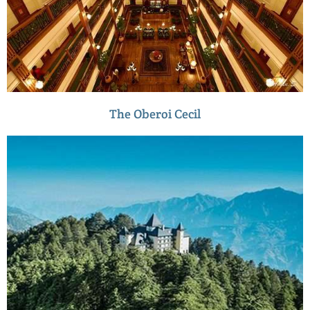
The Oberoi Cecil