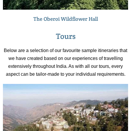
The Oberoi Wildflower Hall
Tours
Below are a selection of our favourite sample itineraries that
we have created based on our experiences of travelling
extensively throughout India. As with all our tours, every
aspect can be tailor-made to your individual requirements.