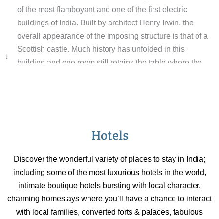
of the most flamboyant and one of the first electric
buildings of India. Built by architect Henry Irwin, the
overall appearance of the imposing structure is that of a
Scottish castle. Much history has unfolded in this
↓
building and one room still retains the table where the
boundaries of Pakistan were cut out from India. After
Independence the building became a part of the
Presidential Estate and was subsequently donated by
President S Radhakrishnan for promoting higher
education. It now houses the Indian Institute of Advanced
Hotels
Studies. Parts of the Lodge are open to visitors.
Discover the wonderful variety of places to stay in India;
including some of the most luxurious hotels in the world,
intimate boutique hotels bursting with local character,
charming homestays where you’ll have a chance to interact
with local families, converted forts & palaces, fabulous