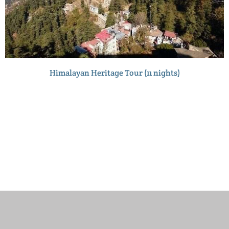
Himalayan Heritage Tour (11 nights)