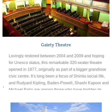
Gaiety Theatre
Lovingly restored between 2004 and 2009 and hoping
for Unesco status, this remarkable 320-seater theatre
opened in 1877, originally as part of a bigger grandiose
civic centre. It’s long been a focus of Shimla social life,
and Rudyard Kipling, Baden-Powell, Shashi Kapoor and
↓
Michael Palin are among those who have trodden its
Burmese teak boards. Entry is fee and a guide will
explain the history behind this Shimla icon.