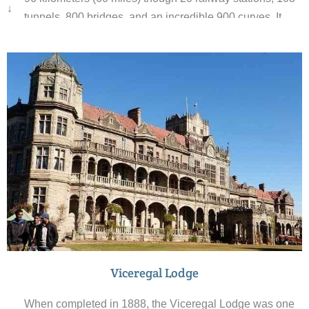
↓
tunnels, 800 bridges, and an incredible 900 curves. It
takes 5-6 hours for the journey from Shimla to Kalka
although some people opt to leave the train at
Kandaghat and continue to Kalka by car.
Viceregal Lodge
When completed in 1888, the Viceregal Lodge was one