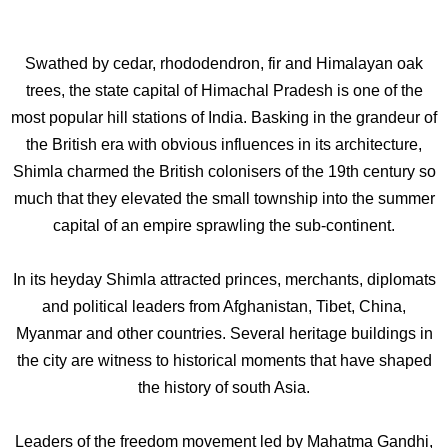
Swathed by cedar, rhododendron, fir and Himalayan oak
trees, the state capital of Himachal Pradesh is one of the
most popular hill stations of India. Basking in the grandeur of
the British era with obvious influences in its architecture,
Shimla charmed the British colonisers of the 19th century so
much that they elevated the small township into the summer
capital of an empire sprawling the sub-continent.
In its heyday Shimla attracted princes, merchants, diplomats
and political leaders from Afghanistan, Tibet, China,
Myanmar and other countries. Several heritage buildings in
the city are witness to historical moments that have shaped
the history of south Asia.
Leaders of the freedom movement led by Mahatma Gandhi,