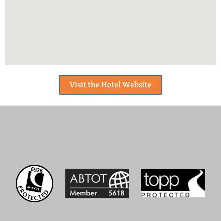
Visit the Hotel Website