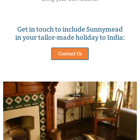
Get in touch to include Sunnymead
in your tailor-made holiday to India:
Contact Us