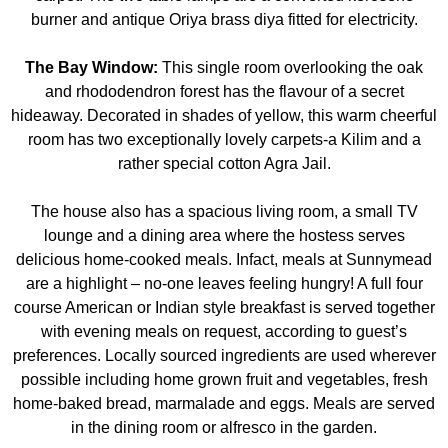
burner and antique Oriya brass diya fitted for electricity.
The Bay Window:
This single room overlooking the oak
and rhododendron forest has the flavour of a secret
hideaway. Decorated in shades of yellow, this warm cheerful
room has two exceptionally lovely carpets-a Kilim and a
rather special cotton Agra Jail.
The house also has a spacious living room, a small TV
lounge and a dining area where the hostess serves
delicious home-cooked meals. Infact, meals at Sunnymead
are a highlight – no-one leaves feeling hungry! A full four
course American or Indian style breakfast is served together
with evening meals on request, according to guest’s
preferences. Locally sourced ingredients are used wherever
possible including home grown fruit and vegetables, fresh
home-baked bread, marmalade and eggs. Meals are served
in the dining room or alfresco in the garden.