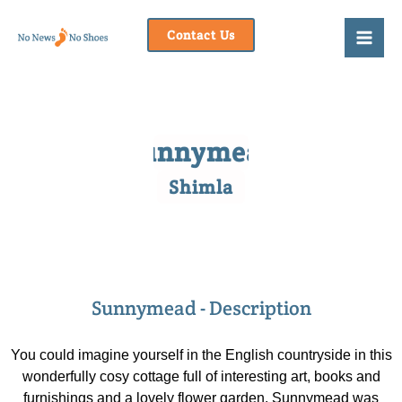
Skip
to
Contact Us
content
Sunnymead
Shimla
Sunnymead - Description
You could imagine yourself in the English countryside in this
wonderfully cosy cottage full of interesting art, books and
furnishings and a lovely flower garden. Sunnymead was