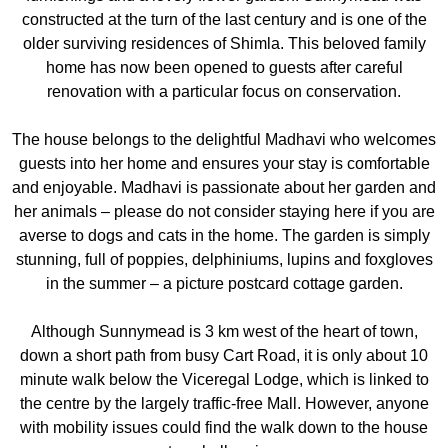
constructed at the turn of the last century and is one of the
older surviving residences of Shimla. This beloved family
home has now been opened to guests after careful
renovation with a particular focus on conservation.
The house belongs to the delightful Madhavi who welcomes
guests into her home and ensures your stay is comfortable
and enjoyable. Madhavi is passionate about her garden and
her animals – please do not consider staying here if you are
averse to dogs and cats in the home. The garden is simply
stunning, full of poppies, delphiniums, lupins and foxgloves
in the summer – a picture postcard cottage garden.
Although Sunnymead is 3 km west of the heart of town,
down a short path from busy Cart Road, it is only about 10
minute walk below the Viceregal Lodge, which is linked to
the centre by the largely traffic-free Mall. However, anyone
with mobility issues could find the walk down to the house