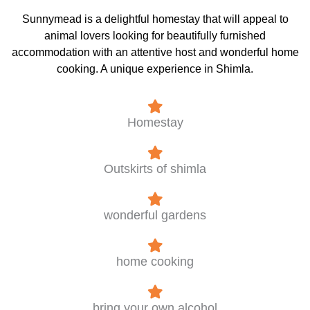
Sunnymead is a delightful homestay that will appeal to
animal lovers looking for beautifully furnished
accommodation with an attentive host and wonderful home
cooking. A unique experience in Shimla.
Homestay
Outskirts of shimla
wonderful gardens
home cooking
bring your own alcohol