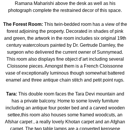
Ramana Maharishi above the desk as well as his
photograph complete the restrained decor of this space.
The Forest Room:
This twin-bedded room has a view of the
forest adjoining the property. Decorated in shades of pink
and green, the artwork in the room includes six original 19th
century watercolours painted by Dr. Gertrude Darnley, the
surgeon who delivered the current owner of Sunnymead.
This room also displays fine object d’art including several
Cloissone pieces. Amongst them is a French Cloissonne
vase of exceptionally luminous though somewhat battered
enamel and three antique chain stitch and petit point rugs.
Tara:
This double room faces the Tara Devi mountain and
has a private balcony. Home to some lovely furniture
including an antique four poster bed and a carved wooden
settee,this room also houses some framed woodcuts, an
Afshar carpet , a really lovely Khotan carpet and an Afghan
carpet. The two table lamps are a converted kerosene