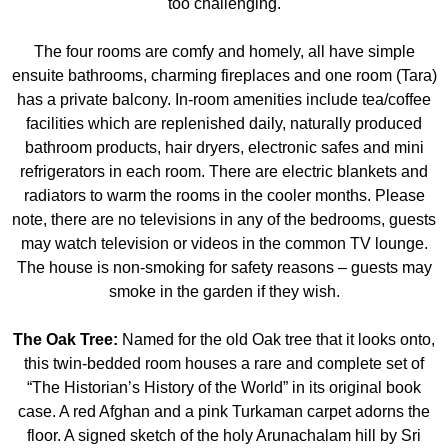
too challenging.
The four rooms are comfy and homely, all have simple
ensuite bathrooms, charming fireplaces and one room (Tara)
has a private balcony. In-room amenities include tea/coffee
facilities which are replenished daily, naturally produced
bathroom products, hair dryers, electronic safes and mini
refrigerators in each room. There are electric blankets and
radiators to warm the rooms in the cooler months. Please
note, there are no televisions in any of the bedrooms, guests
may watch television or videos in the common TV lounge.
The house is non-smoking for safety reasons – guests may
smoke in the garden if they wish.
The Oak Tree:
Named for the old Oak tree that it looks onto,
this twin-bedded room houses a rare and complete set of
“The Historian’s History of the World” in its original book
case. A red Afghan and a pink Turkaman carpet adorns the
floor. A signed sketch of the holy Arunachalam hill by Sri