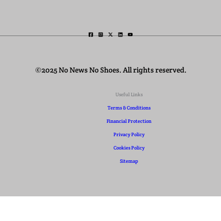
©2025 No News No Shoes. All rights reserved.
Useful Links
Terms & Conditions
Financial Protection
Privacy Policy
Cookies Policy
Sitemap