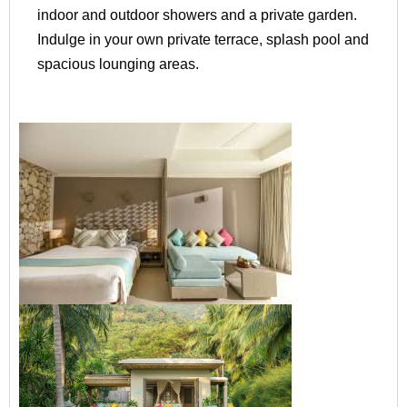
indoor and outdoor showers and a private garden.
Indulge in your own private terrace, splash pool and
spacious lounging areas.