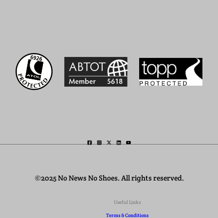
©2025 No News No Shoes. All rights reserved.
Useful Links
Terms & Conditions