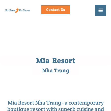
Skip
to
Contact Us
content
Mia Resort
Nha Trang
Mia Resort Nha Trang - a contemporary
boutique resort with superb cuisine and