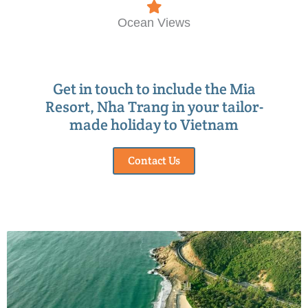
Ocean Views
Get in touch to include the Mia
Resort, Nha Trang in your tailor-
made holiday to Vietnam
Contact Us