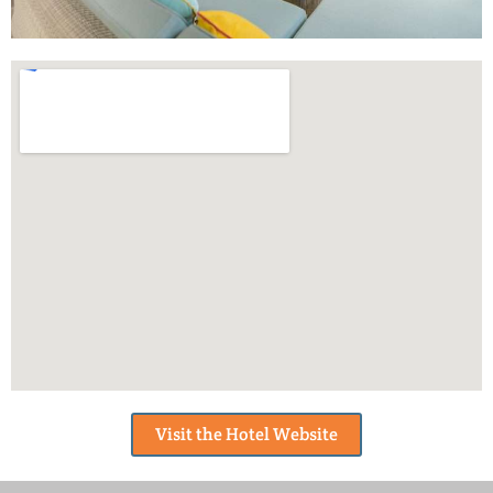
Visit the Hotel Website