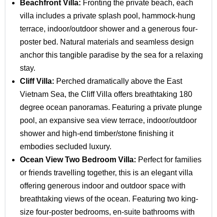
Beachfront Villa:
Fronting the private beach, each
villa includes a private splash pool, hammock‑hung
terrace, indoor/outdoor shower and a generous four-
poster bed. Natural materials and seamless design
anchor this tangible paradise by the sea for a relaxing
stay.
Cliff Villa:
Perched dramatically above the East
Vietnam Sea, the Cliff Villa offers breathtaking 180
degree ocean panoramas. Featuring a private plunge
pool, an expansive sea view terrace, indoor/outdoor
shower and high-end timber/stone finishing it
embodies secluded luxury.
Ocean View Two Bedroom Villa:
Perfect for families
or friends travelling together, this is an elegant villa
offering generous indoor and outdoor space with
breathtaking views of the ocean. Featuring two king-
size four-poster bedrooms, en-suite bathrooms with