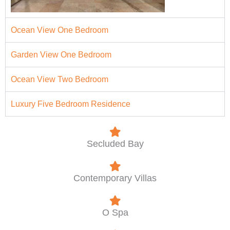
Ocean View One Bedroom
Garden View One Bedroom
Ocean View Two Bedroom
Luxury Five Bedroom Residence
Secluded Bay
Contemporary Villas
O Spa