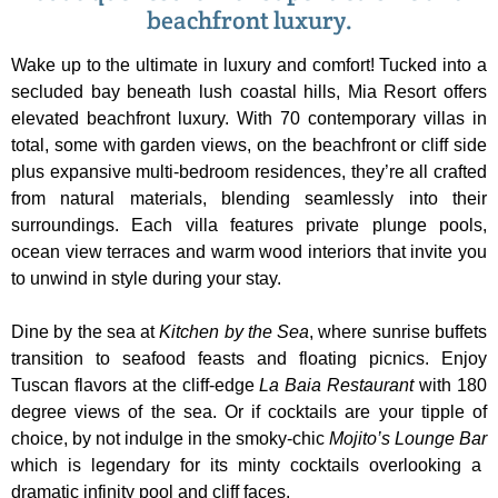
beachfront luxury.
Wake up to the ultimate in luxury and comfort! Tucked into a
secluded bay beneath lush coastal hills, Mia Resort offers
elevated beachfront luxury. With 70 contemporary villas in
total, some with garden views, on the beachfront or cliff side
plus expansive multi-bedroom residences, they’re all crafted
from natural materials, blending seamlessly into their
surroundings. Each villa features private plunge pools,
ocean view terraces and warm wood interiors that invite you
to unwind in style during your stay.
Dine by the sea at
Kitchen by the Sea
, where sunrise buffets
transition to seafood feasts and floating picnics. Enjoy
Tuscan flavors at the cliff-edge
La Baia
Restaurant
with 180
degree views of the sea. Or if cocktails are your tipple of
choice, by not indulge in the smoky-chic
Mojito’s Lounge Bar
which is legendary for its minty cocktails overlooking a
dramatic infinity pool and cliff faces.