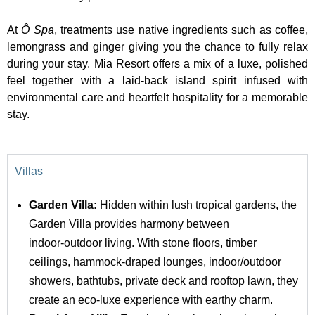
At
Ô Spa
, treatments use native ingredients such as coffee,
lemongrass and ginger giving you the chance to fully relax
during your stay. Mia Resort offers a mix of a luxe, polished
feel together with a laid-back island spirit infused with
environmental care and heartfelt hospitality for a memorable
stay.
Villas
Garden Villa:
Hidden within lush tropical gardens, the
Garden Villa provides harmony between
indoor‑outdoor living. With stone floors, timber
ceilings, hammock-draped lounges, indoor/outdoor
showers, bathtubs, private deck and rooftop lawn, they
create an eco-luxe experience with earthy charm.