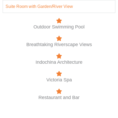
Suite Room with Garden/River View
Outdoor Swimming Pool
Breathtaking Riverscape Views
Indochina Architecture
Victoria Spa
Restaurant and Bar