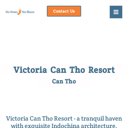
Skip
to
Contact Us
content
Victoria Can Tho Resort
Can Tho
Victoria Can Tho Resort - a tranquil haven
with exquisite Indochina architecture.