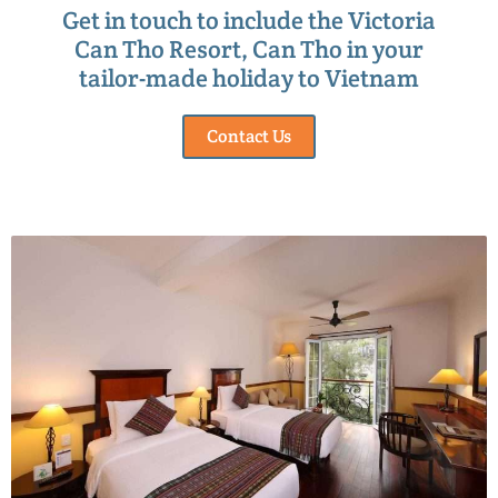
Get in touch to include the Victoria
Can Tho Resort, Can Tho in your
tailor-made holiday to Vietnam
Contact Us