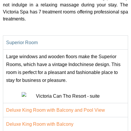
not indulge in a relaxing massage during your stay. The
Victoria Spa has 7 treatment rooms offering professional spa
treatments.
Superior Room
Large windows and wooden floors make the Superior
Rooms, which have a vintage Indochinese design. This
room is perfect for a pleasant and fashionable place to
stay for business or pleasure.
Deluxe King Room with Balcony and Pool View
Deluxe King Room with Balcony