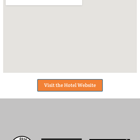
Visit the Hotel Website