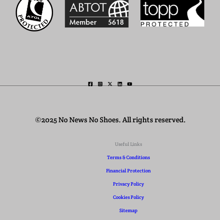
©2025 No News No Shoes. All rights reserved.
Useful Links
Terms & Conditions
Financial Protection
Privacy Policy
Cookies Policy
Sitemap