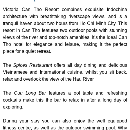
Victoria Can Tho Resort combines exquisite Indochina
architecture with breathtaking riverscape views, and is a
tranquil haven about two hours from Ho Chi Minh City. This
resort in Can Tho features two outdoor pools with stunning
views of the river and top-notch amenities. It’s the ideal Can
Tho hotel for elegance and leisure, making it the perfect
place for a quiet retreat.
The
Spices Restaurant
offers all day dining and delicious
Vietnamese and International cuisine, whilst you sit back,
relax and overlook the view of the Hau River.
The
Cuu Long Bar
features a ool table and refreshing
cocktails make this the bar to relax in after a long day of
exploring.
During your stay you can also enjoy the well equipped
fitness centre, as well as the outdoor swimming pool. Why