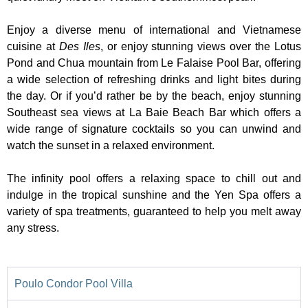
Enjoy a diverse menu of international and Vietnamese
cuisine at
Des Iles
, or enjoy stunning views over the Lotus
Pond and Chua mountain from Le Falaise Pool Bar, offering
a wide selection of refreshing drinks and light bites during
the day. Or if you’d rather be by the beach, enjoy stunning
Southeast sea views at La Baie Beach Bar which offers a
wide range of signature cocktails so you can unwind and
watch the sunset in a relaxed environment.
The infinity pool offers a relaxing space to chill out and
indulge in the tropical sunshine and the Yen Spa offers a
variety of spa treatments, guaranteed to help you melt away
any stress.
Poulo Condor Pool Villa