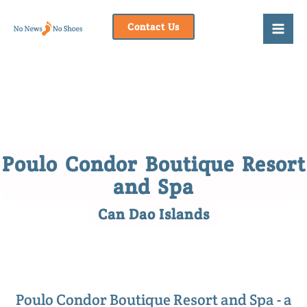
Skip
to
Contact Us
content
Poulo Condor Boutique Resort
and Spa
Can Dao Islands
Poulo Condor Boutique Resort and Spa - a