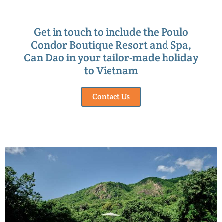
Get in touch to include the Poulo
Condor Boutique Resort and Spa,
Can Dao in your tailor-made holiday
to Vietnam
Contact Us