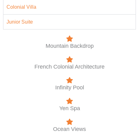
Colonial Villa
Junior Suite
Mountain Backdrop
French Colonial Architecture
Infinity Pool
Yen Spa
Ocean Views