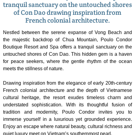
tranquil sanctuary on the untouched shores
of Con Dao drawing inspiration from
French colonial architecture.
Nestled between the serene expanse of Vong Beach and
the majestic backdrop of Chua Mountain, Poulo Condor
Boutique Resort and Spa offers a tranquil sanctuary on the
untouched shores of Con Dao. This hidden gem is a haven
for peace seekers, where the gentle rhythm of the ocean
meets the stillness of nature.
Drawing inspiration from the elegance of early 20th-century
French colonial architecture and the depth of Vietnamese
cultural heritage, the resort exudes timeless charm and
understated sophistication. With its thoughtful fusion of
tradition and modernity, Poulo Condor invites you to
immerse yourself in a luxurious yet grounded experience.
Enjoy an escape where natural beauty, cultural richness and
quiet luxury meet on Vietnam’s southernmost pearl.