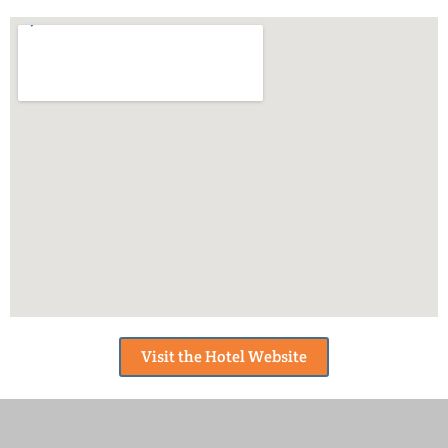
Visit the Hotel Website