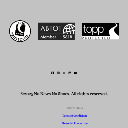
©2025 No News No Shoes. All rights reserved.
Useful Links
Terms & Conditions
Financial Protection