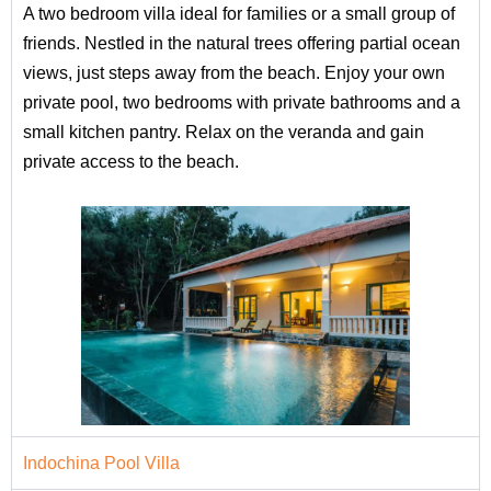
A two bedroom villa ideal for families or a small group of
friends. Nestled in the natural trees offering partial ocean
views, just steps away from the beach. Enjoy your own
private pool, two bedrooms with private bathrooms and a
small kitchen pantry. Relax on the veranda and gain
private access to the beach.
Indochina Pool Villa