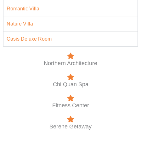
Romantic Villa
Nature Villa
Oasis Deluxe Room
Northern Architecture
Chi Quan Spa
Fitness Center
Serene Getaway