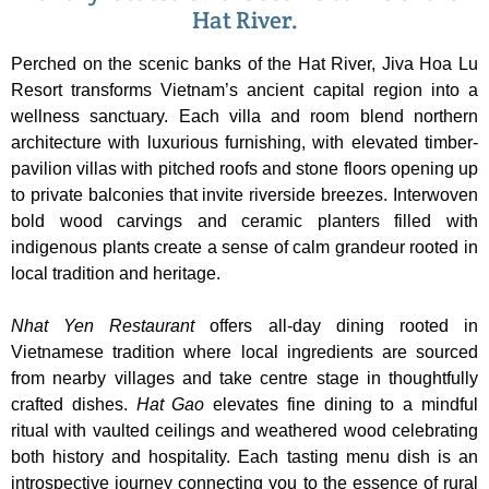
Hat River.
Perched on the scenic banks of the Hat River, Jiva Hoa Lu
Resort transforms Vietnam’s ancient capital region into a
wellness sanctuary. Each villa and room blend northern
architecture with luxurious furnishing, with elevated timber-
pavilion villas with pitched roofs and stone floors opening up
to private balconies that invite riverside breezes. Interwoven
bold wood carvings and ceramic planters filled with
indigenous plants create a sense of calm grandeur rooted in
local tradition and heritage.
Nhat Yen
Restaurant
offers all-day dining rooted in
Vietnamese tradition where local ingredients are sourced
from nearby villages and take centre stage in thoughtfully
crafted dishes.
Hat Gao
elevates fine dining to a mindful
ritual with vaulted ceilings and weathered wood celebrating
both history and hospitality. Each tasting menu dish is an
introspective journey connecting you to the essence of rural