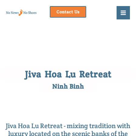
Skip
to
Contact Us
content
Jiva Hoa Lu Retreat
Ninh Binh
Jiva Hoa Lu Retreat - mixing tradition with
luxury located on the scenic banks of the