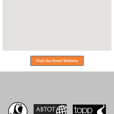
Visit the Hotel Website