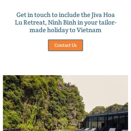
Get in touch to include the Jiva Hoa
Lu Retreat, Ninh Binh in your tailor-
made holiday to Vietnam
Contact Us