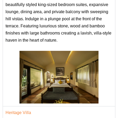
beautifully styled king-sized bedroom suites, expansive
lounge, dining area, and private balcony with sweeping
hill vistas. Indulge in a plunge pool at the front of the
terrace. Featuring luxurious stone, wood and bamboo
finishes with large bathrooms creating a lavish, villa-style
haven in the heart of nature.
Heritage Villa