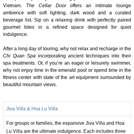
Vietnam.
The Cellar Door
offers an intimate lounge
ambience with soft lighting, dark wood and a curated
beverage list. Sip on a relaxing drink with perfectly paired
gourmet bites in a refined space designed for quiet
indulgence.
After a long day of touring, why not relax and recharge in the
Chi Quan Spa
incorporating ancient techniques into their
spa treatments. Or, if you’re an eager or leisurely swimmer,
why not enjoy time in the emerald pool or spend time in the
fitness center with state of the art equipment surrounded by
beautiful mountain views.
Jiva Villa & Hoa Lu Villa
For groups or families, the expansive Jiva Villa and Hoa
Lu Villa are the ultimate indulgence. Each includes three