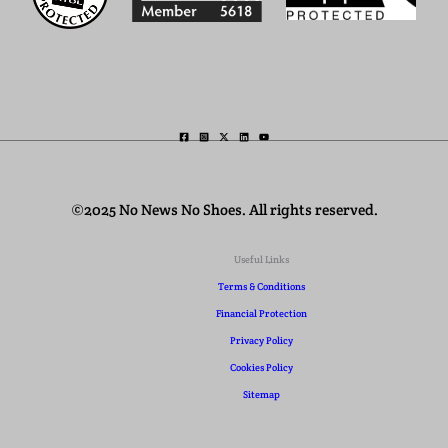
©2025 No News No Shoes. All rights reserved.
Useful Links
Terms & Conditions
Financial Protection
Privacy Policy
Cookies Policy
Sitemap