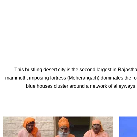
This bustling desert city is the second largest in Rajast
mammoth, imposing fortress (Meherangarh) dominates the rocky 
blue houses cluster around a network of alleyways 