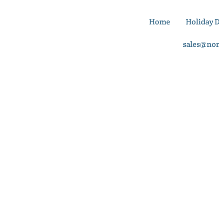
Home
Holiday 
sales@no