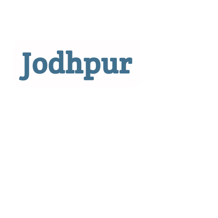
Jodhpur