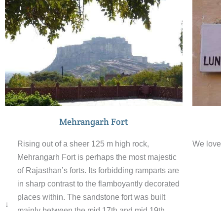
danc
routines evolved over the centuries of living
ceno
with nature.
Jasw
grou
incl
mult
Mehrangarh Fort
Rising out of a sheer 125 m high rock,
We love 
Mehrangarh Fort is perhaps the most majestic
of Rajasthan’s forts. Its forbidding ramparts are
in sharp contrast to the flamboyantly decorated
places within. The sandstone fort was built
↓
mainly between the mid 17th and mid 19th