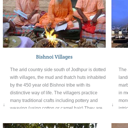
Bishnoi Villages
The 
The arid country side south of Jodhpur is dotted
land
with villages, the mud and thatch huts inhabited
marb
by the 450 year old Bishnoi tribe with its
in m
distinctive way of life. The villagers practice
monum
many traditional crafts including pottery and
↓
↓
intr
weaving (using cotton or camel hair).They are
ston
environmentalists in the fundamental sense,
they
preserving the wildlife in scientific and logical