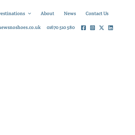
Destinations
About
News
Contact Us
newsnoshoes.co.uk
01670 510 580