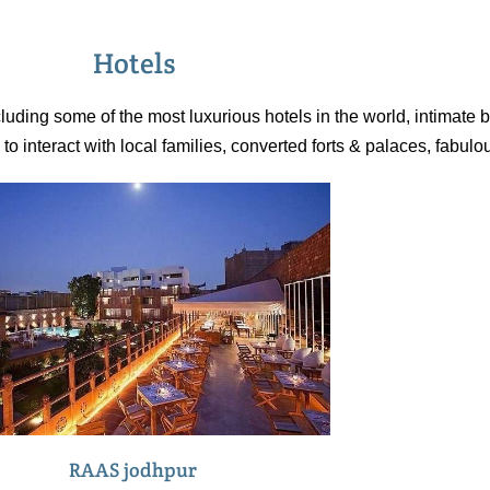
their tracks, a
residences of
Hotels
luding some of the most luxurious hotels in the world, intimate b
 interact with local families, converted forts & palaces, fabulo
RAAS jodhpur