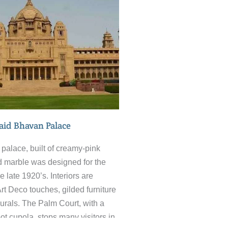
. Impromptu barber shops,
ng place on the pavement and a
our provided by huge numbers of
in the market place. When it’s
k, treat yourself to a Lassi at the
assi Hotel. Delicious.
id Bhavan Palace
palace, built of creamy-pink
 marble was designed for the
e late 1920’s. Interiors are
Art Deco touches, gilded furniture
urals. The Palm Court, with a
ot cupola, stops many visitors in