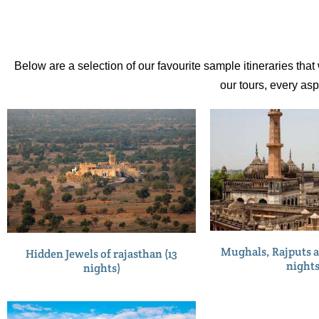
Below are a selection of our favourite sample itineraries tha
our tours, every as
Mughals, Rajputs a
Hidden Jewels of rajasthan (13
nights
nights)