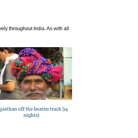
ely throughout India. As with all
jasthan off the beaten track (14
nights)