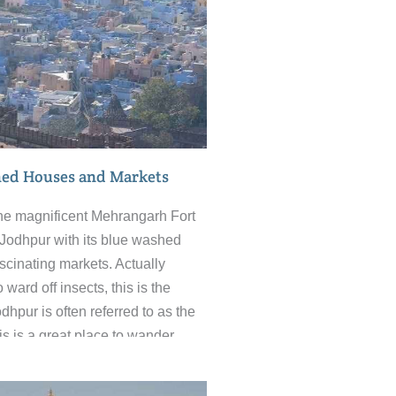
ed Houses and Markets
he magnificent Mehrangarh Fort
of Jodhpur with its blue washed
cinating markets. Actually
 ward off insects, this is the
hpur is often referred to as the
his is a great place to wander
aze of alleyways and experience
us aspects of India that make it