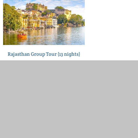
Rajasthan Group Tour (13 nights)