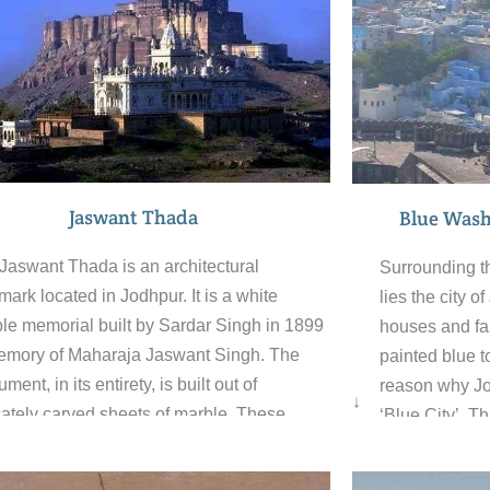
Jaswant Thada
Blue Wash
Jaswant Thada is an architectural
Surrounding t
mark located in Jodhpur. It is a white
lies the city 
le memorial built by Sardar Singh in 1899
houses and fas
emory of Maharaja Jaswant Singh. The
painted blue to
ent, in its entirety, is built out of
reason why Jod
↓
icately carved sheets of marble. These
‘Blue City’. T
es are extremely thin and polished so that
through the m
 emit a warm glow when the sun’s rays
the many curio