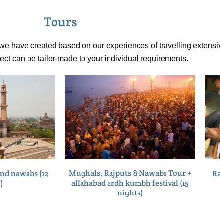
Tours
t we have created based on our experiences of travelling extensiv
pect can be tailor-made to your individual requirements.
Mughals, Rajputs & Nawabs Tour +
Ra
nd nawabs (12
allahabad ardh kumbh festival (15
)
nights)