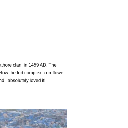
Rathore clan, in 1459 AD. The
elow the fort complex, cornflower
I absolutely loved it!