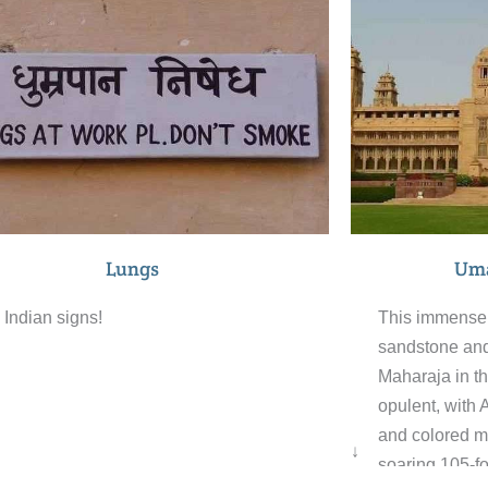
e across their surface. Within this
so compelling
taph, there are also two more tombs. The
dentistry taki
ant Thada is a traditional cremation
swathe of col
nd of Jodhpur rulers. The grounds also
saris for sale 
ude exquisitely carved gazebos, a beautiful
time for a brea
i-tiered garden, and a small lake.
world famous L
Uma
Lungs
This immense 
Indian signs!
sandstone and
Maharaja in th
opulent, with 
and colored m
↓
soaring 105-fo