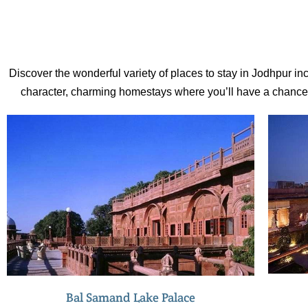
centuries, some years afterr the city was
founded in 1459.
Discover the wonderful variety of places to stay in Jodhpur inc
character, charming homestays where you’ll have a chance to
Bal Samand Lake Palace