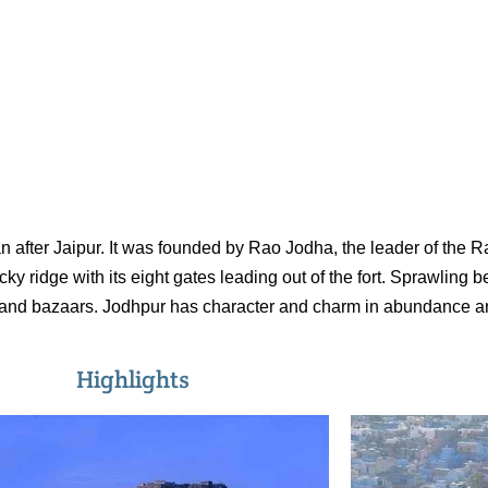
han after Jaipur. It was founded by Rao Jodha, the leader of the 
ridge with its eight gates leading out of the fort. Sprawling b
and bazaars. Jodhpur has character and charm in abundance and 
Highlights