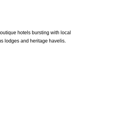
s do the royal suites, the former
 the Maharaja Umaid Singh.
outique hotels bursting with local
us lodges and heritage havelis.