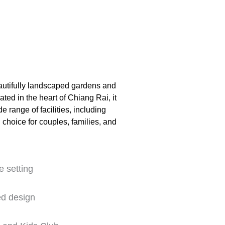
eautifully landscaped gardens and
ted in the heart of Chiang Rai, it
 range of facilities, including
l choice for couples, families, and
e setting
ed design