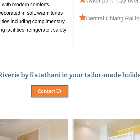
Water park, lazy river
 with modern comforts,
ecorated in soft, warm tones
Central Chiang Rai lo
nities including complimentary
 facilities, refrigerator, safety
 Riverie by Katathani in your tailor-made holid
Contact Us