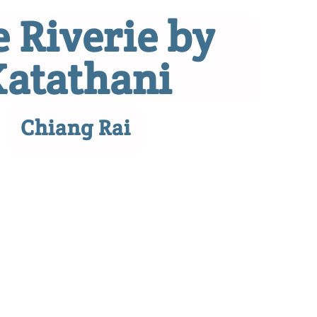
 Riverie by
Katathani
Chiang Rai