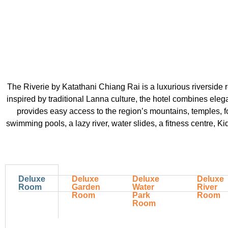
The Riverie by Katathani Chiang Rai is a luxurious riverside 
inspired by traditional Lanna culture, the hotel combines eleg
provides easy access to the region’s mountains, temples, for
swimming pools, a lazy river, water slides, a fitness centre, Ki
Deluxe
Deluxe
Deluxe
Deluxe
Room
Garden
Water
River
Room
Park
Room
Room