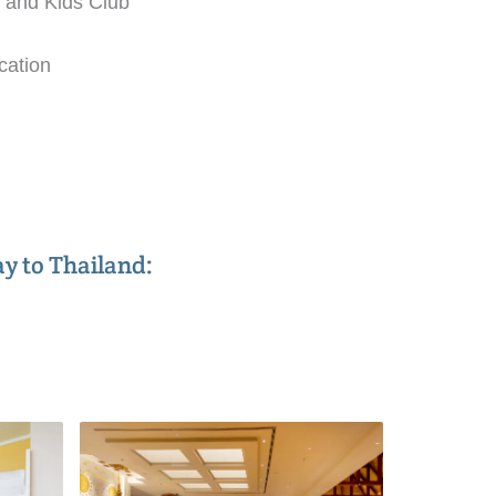
, and Kids Club
cation
ay to Thailand: