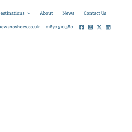
Destinations
About
News
Contact Us
newsnoshoes.co.uk
01670 510 580