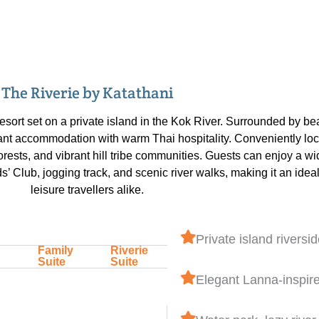
The Riverie by Katathani
resort set on a private island in the Kok River. Surrounded by b
ant accommodation with warm Thai hospitality. Conveniently loca
ests, and vibrant hill tribe communities. Guests can enjoy a wide
ds’ Club, jogging track, and scenic river walks, making it an idea
leisure travellers alike.
Private island riversid
Family
Riverie
Suite
Suite
Elegant Lanna-inspir