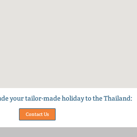
lude your tailor-made holiday to the Thailand:
Contact Us