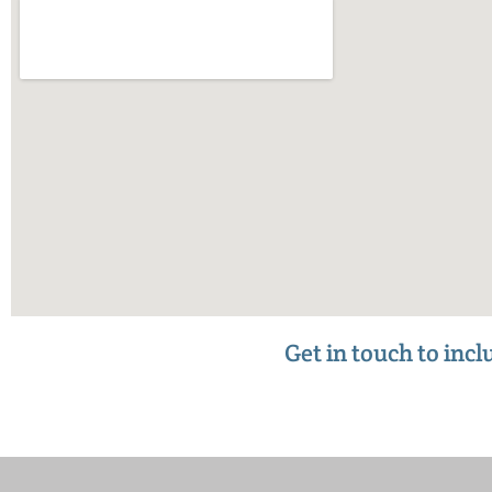
Get in touch to inc