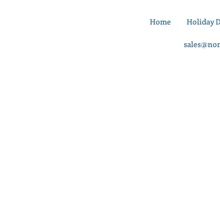
Home
Holiday 
sales@no