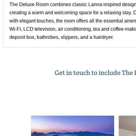
The Deluxe Room combines classic Lanna-inspired design
creating a warm and welcoming space for a relaxing stay. D
with elegant touches, the room offers all the essential ame
Wi-Fi, LCD television, air conditioning, tea and coffee-making
deposit box, bathrobes, slippers, and a hairdryer.
Get in touch to include The