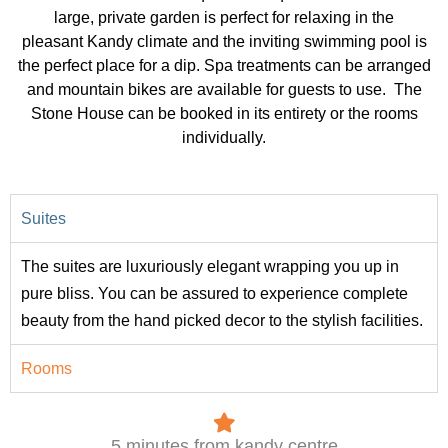
large, private garden is perfect for relaxing in the
pleasant Kandy climate and the inviting swimming pool is
the perfect place for a dip. Spa treatments can be arranged
and mountain bikes are available for guests to use. The
Stone House can be booked in its entirety or the rooms
individually.
Suites
The suites are luxuriously elegant wrapping you up in
pure bliss. You can be assured to experience complete
beauty from the hand picked decor to the stylish facilities.
Rooms
5 minutes from kandy centre