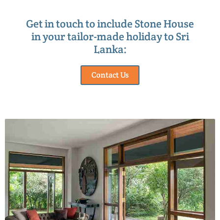
Get in touch to include Stone House
in your tailor-made holiday to Sri
Lanka:
Contact Us