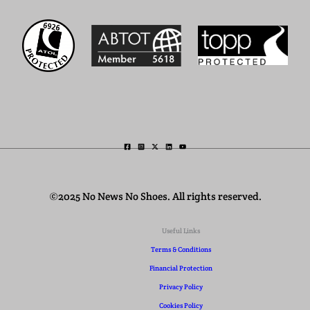
©2025 No News No Shoes. All rights reserved.
Useful Links
Terms & Conditions
Financial Protection
Privacy Policy
Cookies Policy