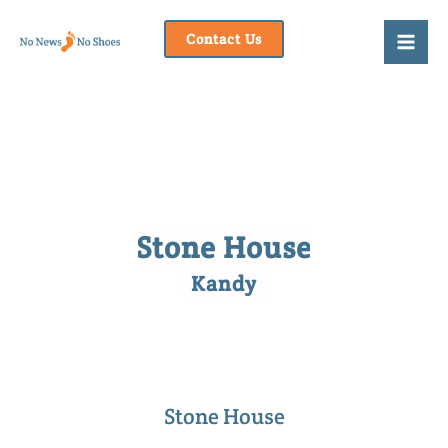
Skip
to
Contact Us
content
Stone House
Kandy
Stone House