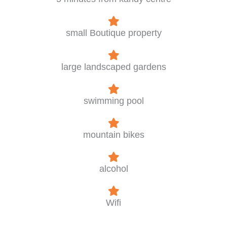
small Boutique property
large landscaped gardens
swimming pool
mountain bikes
alcohol
Wifi