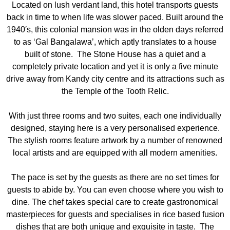
Located on lush verdant land, this hotel transports guests
back in time to when life was slower paced. Built around the
1940′s, this colonial mansion was in the olden days referred
to as ‘Gal Bangalawa’, which aptly translates to a house
built of stone. The Stone House has a quiet and a
completely private location and yet it is only a five minute
drive away from Kandy city centre and its attractions such as
the Temple of the Tooth Relic.
With just three rooms and two suites, each one individually
designed, staying here is a very personalised experience.
The stylish rooms feature artwork by a number of renowned
local artists and are equipped with all modern amenities.
The pace is set by the guests as there are no set times for
guests to abide by. You can even choose where you wish to
dine. The chef takes special care to create gastronomical
masterpieces for guests and specialises in rice based fusion
dishes that are both unique and exquisite in taste. The