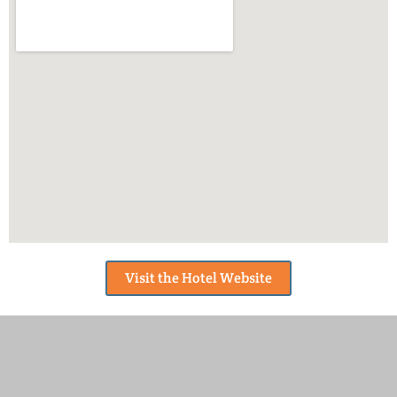
Visit the Hotel Website