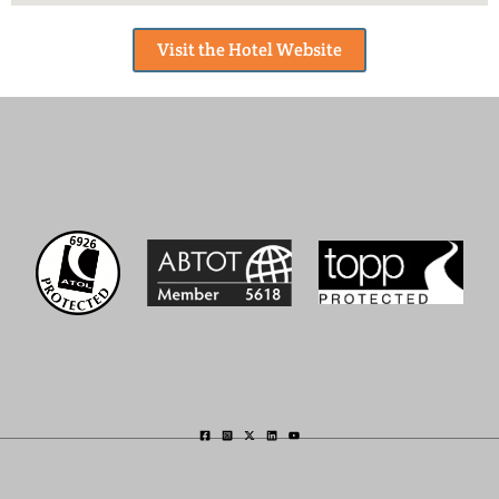
Visit the Hotel Website