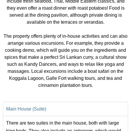
include fresh seafood, Thai, Middle Eastern classics, and
they even offer a roast dinner with roast potatoes! Food is
served at the dining pavilion, although private dining is
available on the terraces or verandas.
The property offers plenty of in-house activities and can also
arrange various excursions. For example, they provide a
cooking demo, which will guide you on the ingredients and
spices that make a perfect Sri Lankan curry, a cultural show
such as Kandy Dancers, and ways to relax like yoga and
massages. Local excursions include a boat safari on the
Koggala Lagoon, Galle Fort walking tours, and tea and
cinnamon plantation tours.
Main House (Suite)
There are two suites in the main house, both with large
king beds. They also include an anteroom, which would