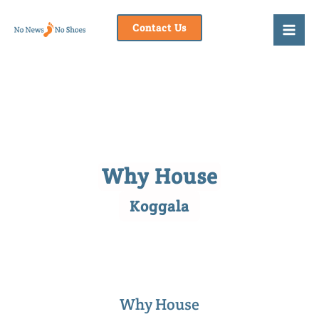
Skip
to
Contact Us
content
Why House
Koggala
Why House