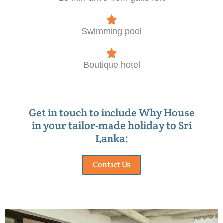
Swimming pool
Boutique hotel
Get in touch to include Why House
in your tailor-made holiday to Sri
Lanka:
Contact Us