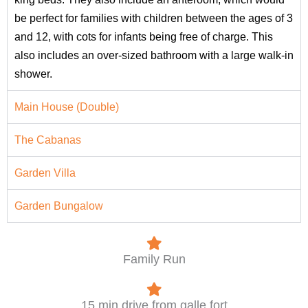
be perfect for families with children between the ages of 3
and 12, with cots for infants being free of charge. This
also includes an over-sized bathroom with a large walk-in
shower.
Main House (Double)
The Cabanas
Garden Villa
Garden Bungalow
Family Run
15 min drive from galle fort