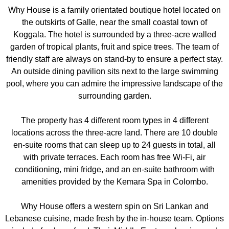
Why House is a family orientated boutique hotel located on
the outskirts of Galle, near the small coastal town of
Koggala. The hotel is surrounded by a three-acre walled
garden of tropical plants, fruit and spice trees. The team of
friendly staff are always on stand-by to ensure a perfect stay.
An outside dining pavilion sits next to the large swimming
pool, where you can admire the impressive landscape of the
surrounding garden.
The property has 4 different room types in 4 different
locations across the three-acre land. There are 10 double
en-suite rooms that can sleep up to 24 guests in total, all
with private terraces. Each room has free Wi-Fi, air
conditioning, mini fridge, and an en-suite bathroom with
amenities provided by the Kemara Spa in Colombo.
Why House offers a western spin on Sri Lankan and
Lebanese cuisine, made fresh by the in-house team. Options