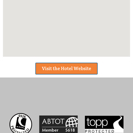
Visit the Hotel Website