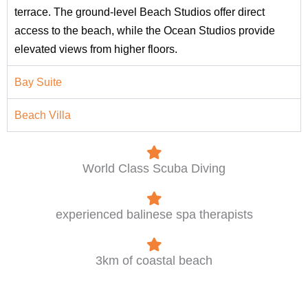
terrace. The ground-level Beach Studios offer direct
access to the beach, while the Ocean Studios provide
elevated views from higher floors.
Bay Suite
Beach Villa
World Class Scuba Diving
experienced balinese spa therapists
3km of coastal beach