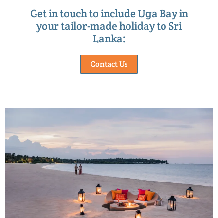
Get in touch to include Uga Bay in
your tailor-made holiday to Sri
Lanka:
Contact Us