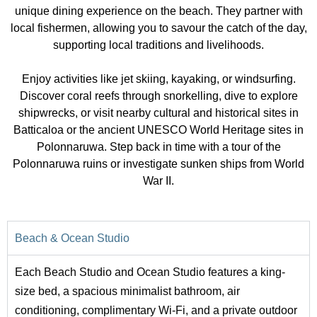
unique dining experience on the beach. They partner with
local fishermen, allowing you to savour the catch of the day,
supporting local traditions and livelihoods.
Enjoy activities like jet skiing, kayaking, or windsurfing.
Discover coral reefs through snorkelling, dive to explore
shipwrecks, or visit nearby cultural and historical sites in
Batticaloa or the ancient UNESCO World Heritage sites in
Polonnaruwa. Step back in time with a tour of the
Polonnaruwa ruins or investigate sunken ships from World
War II.
Beach & Ocean Studio
Each Beach Studio and Ocean Studio features a king-
size bed, a spacious minimalist bathroom, air
conditioning, complimentary Wi-Fi, and a private outdoor