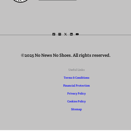
©2025 No News No Shoes. All rights reserved.
Useful Links
Terms & Conditions
Financial Protection
Privacy Policy
Cookies Policy
Sitemap