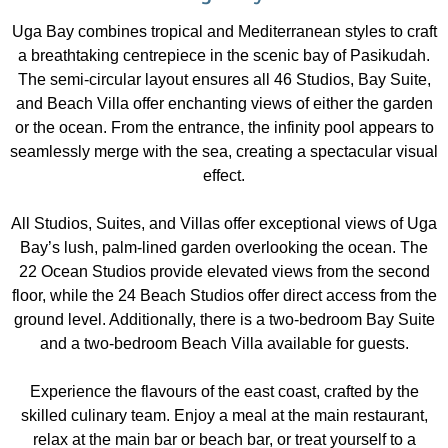
Uga Bay combines tropical and Mediterranean styles to craft
a breathtaking centrepiece in the scenic bay of Pasikudah.
The semi-circular layout ensures all 46 Studios, Bay Suite,
and Beach Villa offer enchanting views of either the garden
or the ocean. From the entrance, the infinity pool appears to
seamlessly merge with the sea, creating a spectacular visual
effect.
All Studios, Suites, and Villas offer exceptional views of Uga
Bay’s lush, palm-lined garden overlooking the ocean. The
22 Ocean Studios provide elevated views from the second
floor, while the 24 Beach Studios offer direct access from the
ground level. Additionally, there is a two-bedroom Bay Suite
and a two-bedroom Beach Villa available for guests.
Experience the flavours of the east coast, crafted by the
skilled culinary team. Enjoy a meal at the main restaurant,
relax at the main bar or beach bar, or treat yourself to a