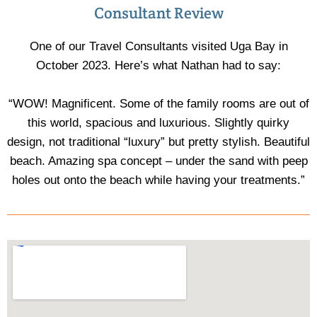
Consultant Review
One of our Travel Consultants visited Uga Bay in
October 2023. Here’s what Nathan had to say:
“WOW! Magnificent. Some of the family rooms are out of
this world, spacious and luxurious. Slightly quirky
design, not traditional “luxury” but pretty stylish. Beautiful
beach. Amazing spa concept – under the sand with peep
holes out onto the beach while having your treatments.”