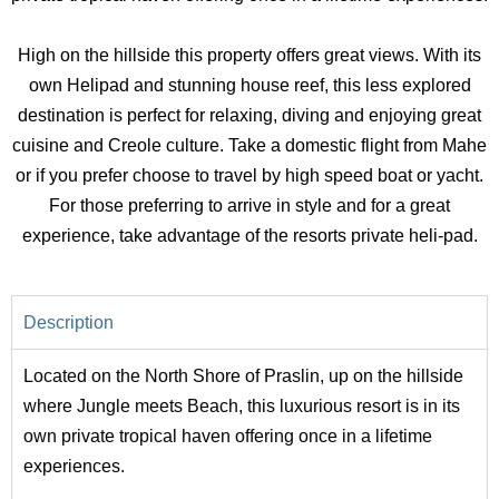
High on the hillside this property offers great views. With its
own Helipad and stunning house reef, this less explored
destination is perfect for relaxing, diving and enjoying great
cuisine and Creole culture. Take a domestic flight from Mahe
or if you prefer choose to travel by high speed boat or yacht.
For those preferring to arrive in style and for a great
experience, take advantage of the resorts private heli-pad.
Description
Located on the North Shore of Praslin, up on the hillside
where Jungle meets Beach, this luxurious resort is in its
own private tropical haven offering once in a lifetime
experiences.