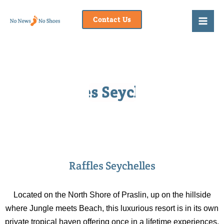
Skip
to
Contact Us
content
Raffles Seychelles
Raffles Seychelles
Located on the North Shore of Praslin, up on the hillside
where Jungle meets Beach, this luxurious resort is in its own
private tropical haven offering once in a lifetime experiences.