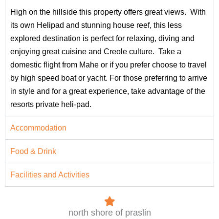
High on the hillside this property offers great views. With
its own Helipad and stunning house reef, this less
explored destination is perfect for relaxing, diving and
enjoying great cuisine and Creole culture. Take a
domestic flight from Mahe or if you prefer choose to travel
by high speed boat or yacht. For those preferring to arrive
in style and for a great experience, take advantage of the
resorts private heli-pad.
Accommodation
Food & Drink
Facilities and Activities
north shore of praslin