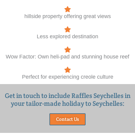
hillside property offering great views
Less explored destination
Wow Factor: Own heli-pad and stunning house reef
Perfect for experiencing creole culture
Get in touch to include Raffles Seychelles in
your tailor-made holiday to Seychelles:
Contact Us