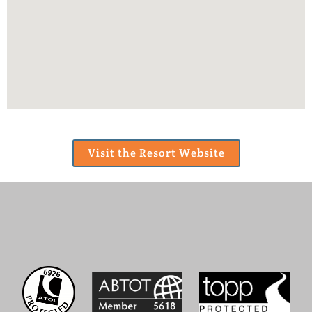
Visit the Resort Website