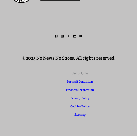
©2025 No News No Shoes. All rights reserved.
Useful Links
Terms & Conditions
Financial Protection
Privacy Policy
Cookies Policy
Sitemap