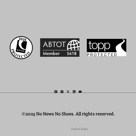
©2025 No News No Shoes. All rights reserved.
Useful Links