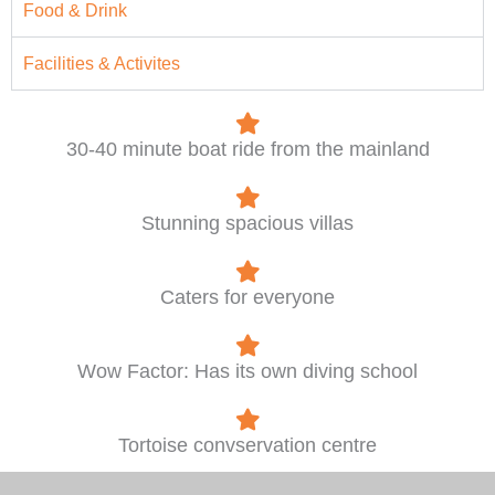
Food & Drink
Facilities & Activites
30-40 minute boat ride from the mainland
Stunning spacious villas
Caters for everyone
Wow Factor: Has its own diving school
Tortoise convservation centre