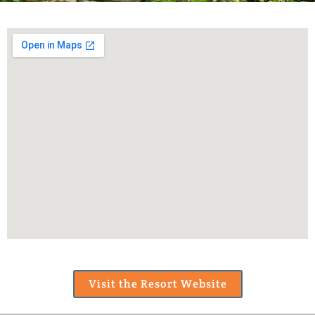
Visit the Resort Website