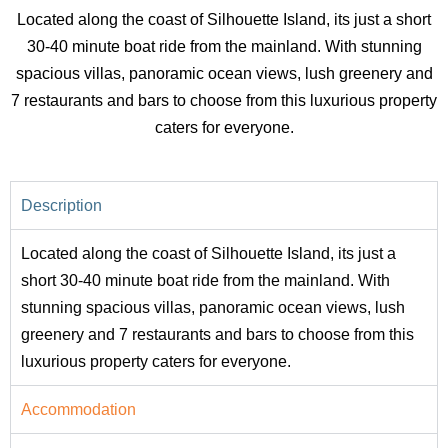
Located along the coast of Silhouette Island, its just a short
30-40 minute boat ride from the mainland. With stunning
spacious villas, panoramic ocean views, lush greenery and
7 restaurants and bars to choose from this luxurious property
caters for everyone.
Description
Located along the coast of Silhouette Island, its just a
short 30-40 minute boat ride from the mainland. With
stunning spacious villas, panoramic ocean views, lush
greenery and 7 restaurants and bars to choose from this
luxurious property caters for everyone.
Accommodation