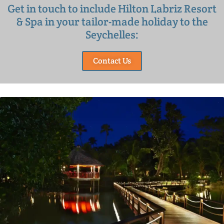
Get in touch to include Hilton Labriz Resort
& Spa in your tailor-made holiday to the
Seychelles:
Contact Us