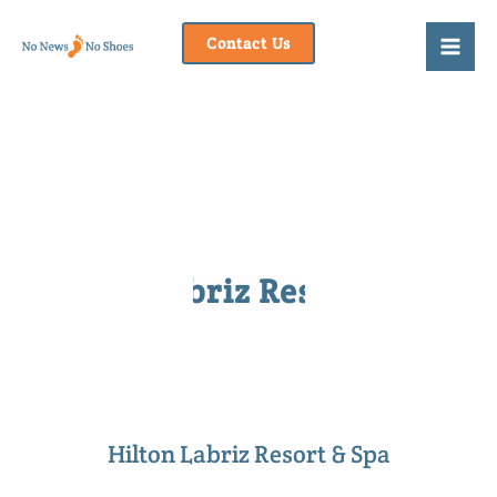
Skip
to
Contact Us
content
Hilton Labriz Resort & Spa
Hilton Labriz Resort & Spa