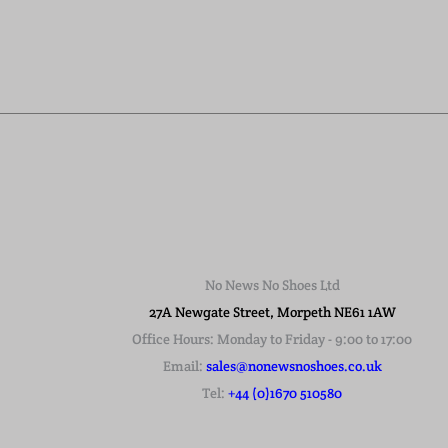
No News No Shoes Ltd
27A Newgate Street, Morpeth NE61 1AW
Office Hours: Monday to Friday - 9:00 to 17:00
Email:
sales@nonewsnoshoes.co.uk
Tel:
+44 (0)1670 510580