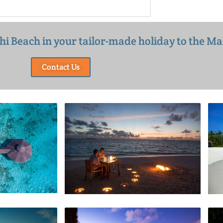
thi Beach in your tailor-made holiday to the Ma
Contact Us