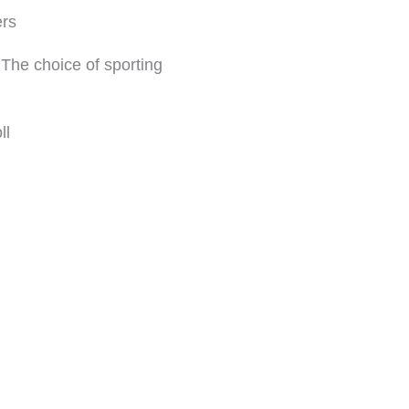
ers
The choice of sporting
ll