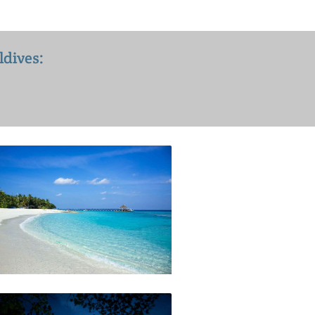
ldives: