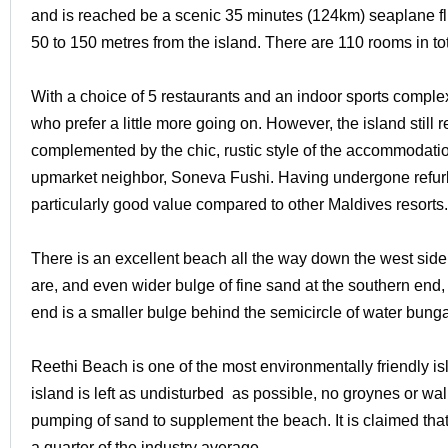
and is reached be a scenic 35 minutes (124km) seaplane fl
50 to 150 metres from the island. There are 110 rooms in tota
With a choice of 5 restaurants and an indoor sports comple
who prefer a little more going on. However, the island still r
complemented by the chic, rustic style of the accommodation 
upmarket neighbor, Soneva Fushi. Having undergone refur
particularly good value compared to other Maldives resorts.
There is an excellent beach all the way down the west side 
are, and even wider bulge of fine sand at the southern end, 
end is a smaller bulge behind the semicircle of water bung
Reethi Beach is one of the most environmentally friendly isl
island is left as undisturbed as possible, no groynes or wal
pumping of sand to supplement the beach. It is claimed that
a quarter of the industry average.