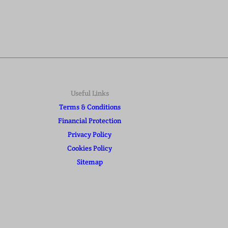
Useful Links
Terms & Conditions
Financial Protection
Privacy Policy
Cookies Policy
Sitemap