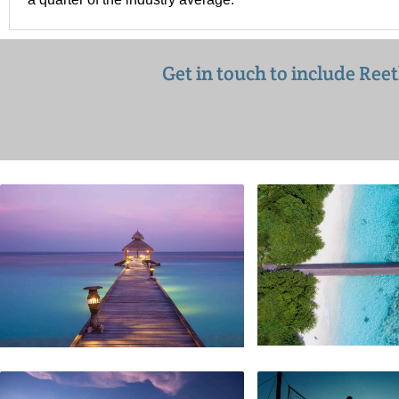
Get in touch to include Ree