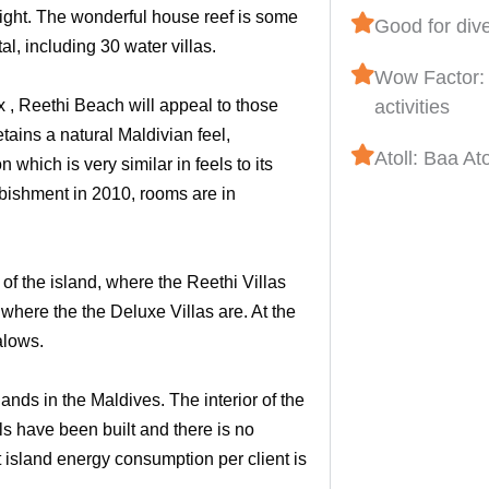
ight. The wonderful house reef is some
Good for div
l, including 30 water villas.
Wow Factor: 
x , Reethi Beach will appeal to those
activities
etains a natural Maldivian feel,
Atoll: Baa Ato
which is very similar in feels to its
bishment in 2010, rooms are in
of the island, where the Reethi Villas
where the the Deluxe Villas are. At the
alows.
ands in the Maldives. The interior of the
ls have been built and there is no
 island energy consumption per client is