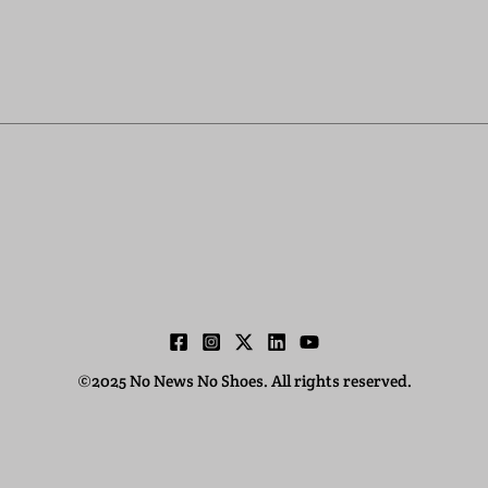
©2025 No News No Shoes. All rights reserved.