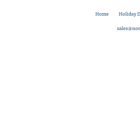
Home
Holiday 
sales@no