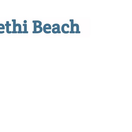
ethi Beach