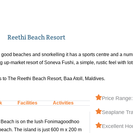
Reethi Beach Resort
s good beaches and snorkelling it has a sports centre and a num
up-market resort of Soneva Fushi, a simple, rustic feel with lot
 to The Reethi Beach Resort, Baa Atoll, Maldives.
Price Range:
k
Facilities
Activities
Seaplane Tra
thi Beach is on the lush Fonimagoodhoo
Excellent Ho
beach. The island is just 600 m x 200 m