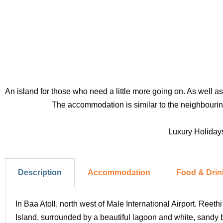
An island for those who need a little more going on. As well a
The accommodation is similar to the neighbouring 
Luxury Holidays
Description
Accommodation
Food & Drin
In Baa Atoll, north west of Male International Airport. Ree
Island, surrounded by a beautiful lagoon and white, sandy 