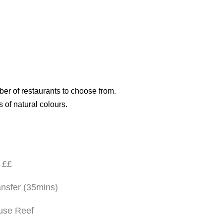
ber of restaurants to choose from.
s of natural colours.
 ££
nsfer (35mins)
use Reef