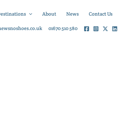
Destinations
About
News
Contact Us
newsnoshoes.co.uk
01670 510 580