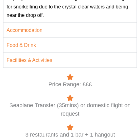
for snorkelling due to the crystal clear waters and being
near the drop off.
Accommodation
Food & Drink
Facilities & Activities
Price Range: £££
Seaplane Transfer (35mins) or domestic flight on
request
3 restaurants and 1 bar + 1 hangout