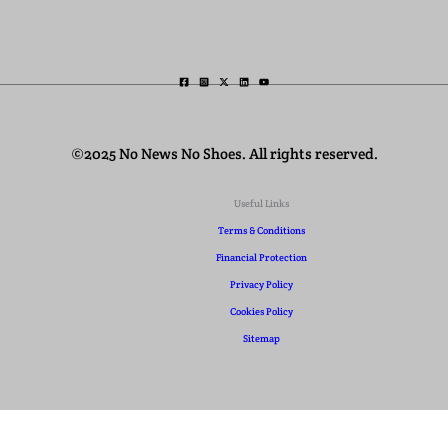
©2025 No News No Shoes. All rights reserved.
Useful Links
Terms & Conditions
Financial Protection
Privacy Policy
Cookies Policy
Sitemap