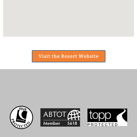
Visit the Resort Website