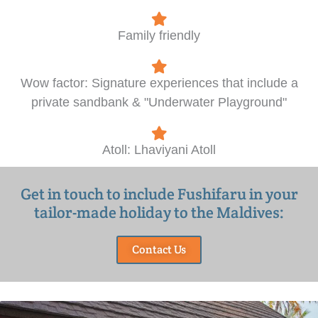
Family friendly
Wow factor: Signature experiences that include a
private sandbank & "Underwater Playground"
Atoll: Lhaviyani Atoll
Get in touch to include Fushifaru in your
tailor-made holiday to the Maldives:
Contact Us