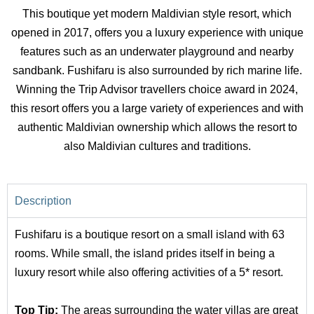
This boutique yet modern Maldivian style resort, which
opened in 2017, offers you a luxury experience with unique
features such as an underwater playground and nearby
sandbank. Fushifaru is also surrounded by rich marine life.
Winning the Trip Advisor travellers choice award in 2024,
this resort offers you a large variety of experiences and with
authentic Maldivian ownership which allows the resort to
also Maldivian cultures and traditions.
Description
Fushifaru is a boutique resort on a small island with 63
rooms. While small, the island prides itself in being a
luxury resort while also offering activities of a 5* resort.
Top Tip:
The areas surrounding the water villas are great