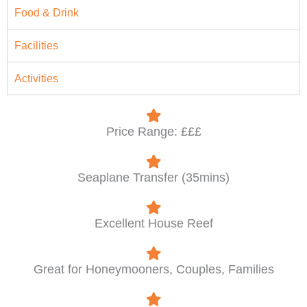
Food & Drink
Facilities
Activities
Price Range: £££
Seaplane Transfer (35mins)
Excellent House Reef
Great for Honeymooners, Couples, Families