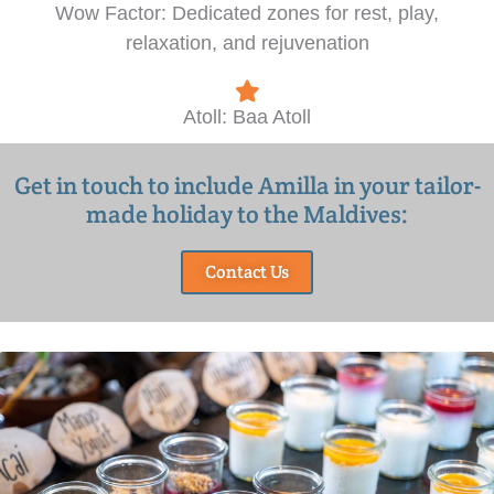
Wow Factor: Dedicated zones for rest, play,
relaxation, and rejuvenation
Atoll: Baa Atoll
Get in touch to include Amilla in your tailor-
made holiday to the Maldives:
Contact Us