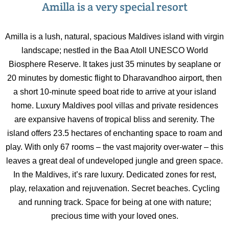
Amilla is a very special resort
Amilla is a lush, natural, spacious Maldives island with virgin
landscape; nestled in the Baa Atoll UNESCO World
Biosphere Reserve. It takes just 35 minutes by seaplane or
20 minutes by domestic flight to Dharavandhoo airport, then
a short 10-minute speed boat ride to arrive at your island
home. Luxury Maldives pool villas and private residences
are expansive havens of tropical bliss and serenity. The
island offers 23.5 hectares of enchanting space to roam and
play. With only 67 rooms – the vast majority over-water – this
leaves a great deal of undeveloped jungle and green space.
In the Maldives, it’s rare luxury. Dedicated zones for rest,
play, relaxation and rejuvenation. Secret beaches. Cycling
and running track. Space for being at one with nature;
precious time with your loved ones.