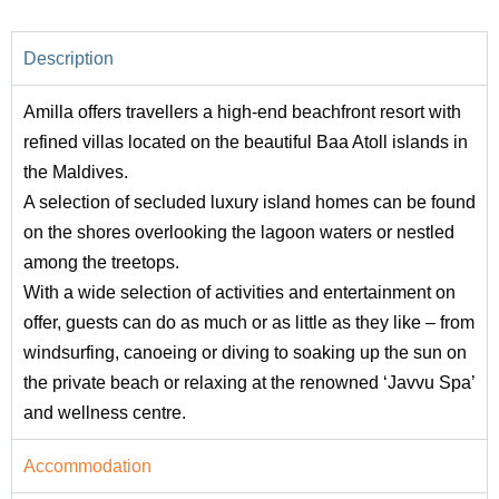
Description
Amilla offers travellers a high-end beachfront resort with
refined villas located on the beautiful Baa Atoll islands in
the Maldives.
A selection of secluded luxury island homes can be found
on the shores overlooking the lagoon waters or nestled
among the treetops.
With a wide selection of activities and entertainment on
offer, guests can do as much or as little as they like – from
windsurfing, canoeing or diving to soaking up the sun on
the private beach or relaxing at the renowned ‘Javvu Spa’
and wellness centre.
Accommodation