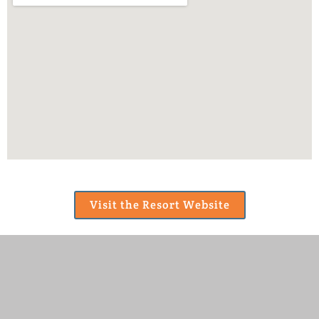
Visit the Resort Website