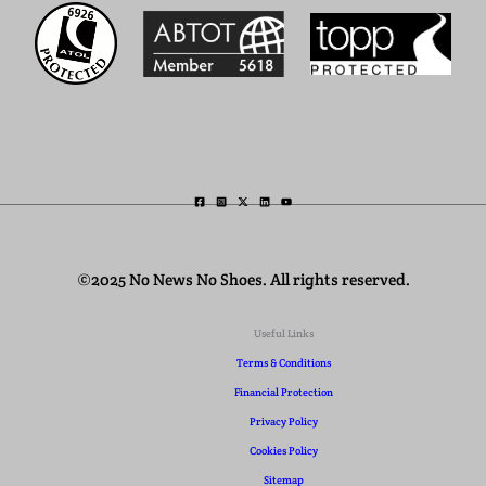
©2025 No News No Shoes. All rights reserved.
Useful Links
Terms & Conditions
Financial Protection
Privacy Policy
Cookies Policy
Sitemap