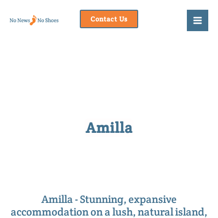
Skip
to
Contact Us
content
Amilla
Amilla - Stunning, expansive
accommodation on a lush, natural island,