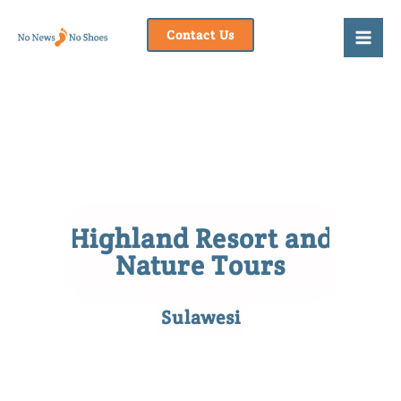
Skip
to
Contact Us
content
Highland Resort and
Nature Tours
Sulawesi