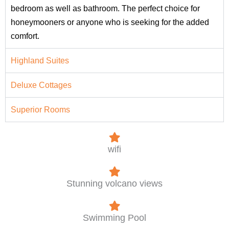
bedroom as well as bathroom. The perfect choice for
honeymooners or anyone who is seeking for the added
comfort.
Highland Suites
Deluxe Cottages
Superior Rooms
wifi
Stunning volcano views
Swimming Pool