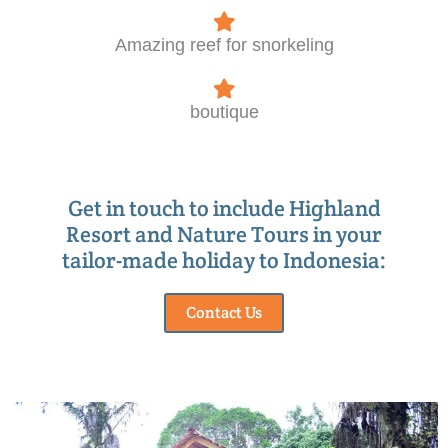
Amazing reef for snorkeling
boutique
Get in touch to include Highland
Resort and Nature Tours in your
tailor-made holiday to Indonesia:
Contact Us