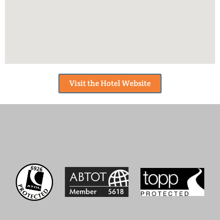
Visit the Hotel Website