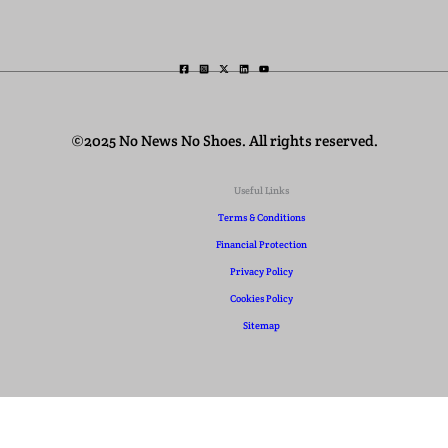
©2025 No News No Shoes. All rights reserved.
Useful Links
Terms & Conditions
Financial Protection
Privacy Policy
Cookies Policy
Sitemap