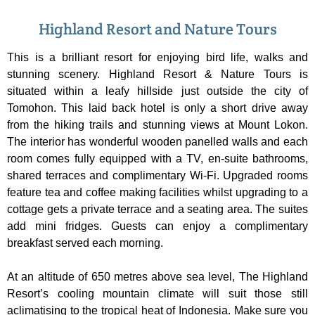
Highland Resort and Nature Tours
This is a brilliant resort for enjoying bird life, walks and
stunning scenery. Highland Resort & Nature Tours is
situated within a leafy hillside just outside the city of
Tomohon. This laid back hotel is only a short drive away
from the hiking trails and stunning views at Mount Lokon.
The interior has wonderful wooden panelled walls and each
room comes fully equipped with a TV, en-suite bathrooms,
shared terraces and complimentary Wi-Fi. Upgraded rooms
feature tea and coffee making facilities whilst upgrading to a
cottage gets a private terrace and a seating area. The suites
add mini fridges. Guests can enjoy a complimentary
breakfast served each morning.
At an altitude of 650 metres above sea level, The Highland
Resort’s cooling mountain climate will suit those still
aclimatising to the tropical heat of Indonesia. Make sure you