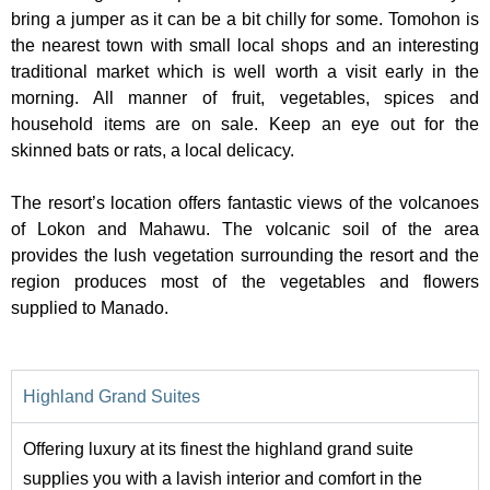
bring a jumper as it can be a bit chilly for some. Tomohon is
the nearest town with small local shops and an interesting
traditional market which is well worth a visit early in the
morning. All manner of fruit, vegetables, spices and
household items are on sale. Keep an eye out for the
skinned bats or rats, a local delicacy.
The resort’s location offers fantastic views of the volcanoes
of Lokon and Mahawu. The volcanic soil of the area
provides the lush vegetation surrounding the resort and the
region produces most of the vegetables and flowers
supplied to Manado.
Highland Grand Suites
Offering luxury at its finest the highland grand suite
supplies you with a lavish interior and comfort in the