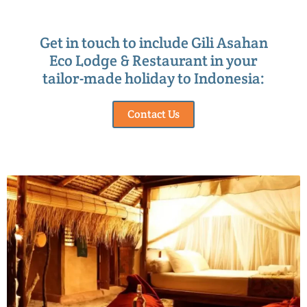
Get in touch to include Gili Asahan
Eco Lodge & Restaurant in your
tailor-made holiday to Indonesia:
Contact Us