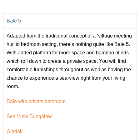
Bale 5
Adapted from the traditional concept of a ‘village meeting
hut’ to bedroom setting, there’s nothing quite like Bale 5.
With added platform for more space and bamboo blinds
which roll down to create a private space. You will find
comfortable furnishings throughout as well as having the
chance to experience a sea-view right from your living
room.
Bale with private bathroom
Sea View Bungalow
Gladak