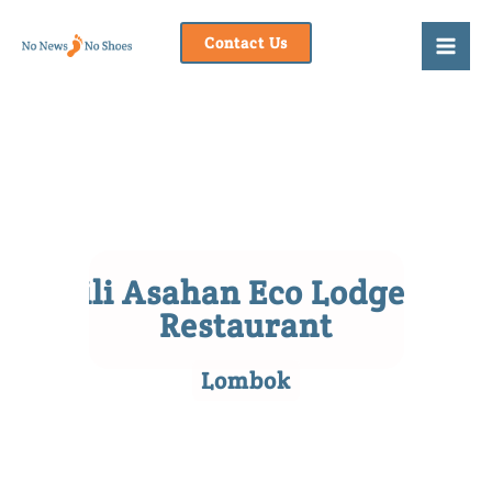
Skip
to
Contact Us
content
Gili Asahan Eco Lodge &
Restaurant
Lombok