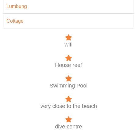
Lumbung
Cottage
wifi
House reef
Swimming Pool
very close to the beach
dive centre