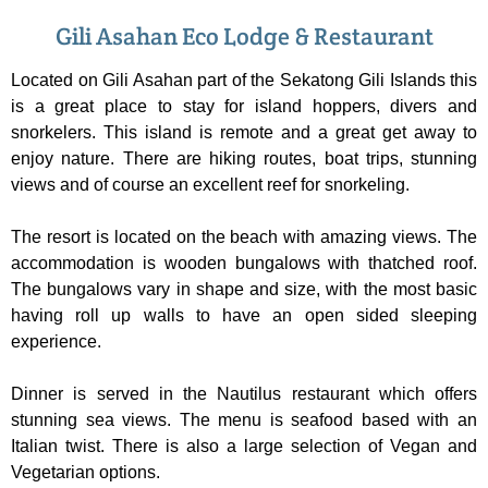
Gili Asahan Eco Lodge & Restaurant
Located on Gili Asahan part of the Sekatong Gili Islands this
is a great place to stay for island hoppers, divers and
snorkelers. This island is remote and a great get away to
enjoy nature. There are hiking routes, boat trips, stunning
views and of course an excellent reef for snorkeling.
The resort is located on the beach with amazing views. The
accommodation is wooden bungalows with thatched roof.
The bungalows vary in shape and size, with the most basic
having roll up walls to have an open sided sleeping
experience.
Dinner is served in the Nautilus restaurant which offers
stunning sea views. The menu is seafood based with an
Italian twist. There is also a large selection of Vegan and
Vegetarian options.