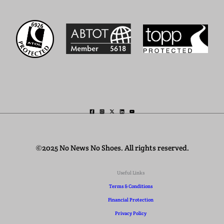
©2025 No News No Shoes. All rights reserved.
Useful Links
Terms & Conditions
Financial Protection
Privacy Policy