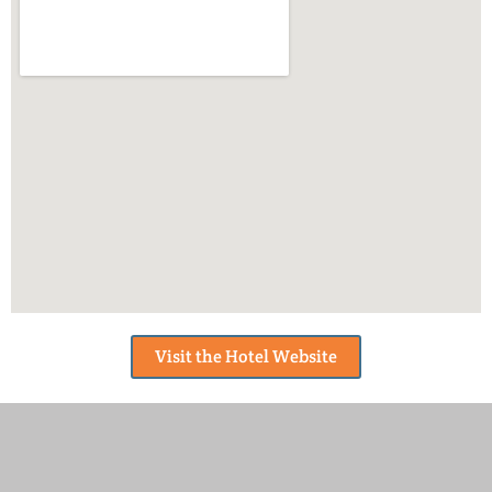
Visit the Hotel Website