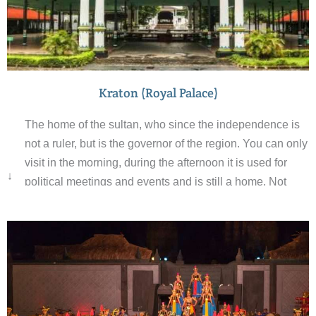
Kraton (Royal Palace)
The home of the sultan, who since the independence is
not a ruler, but is the governor of the region. You can only
visit in the morning, during the afternoon it is used for
↓
political meetings and events and is still a home. Not
only are the sultan titles passed down by generations the
guards also pass their role on to their son when they
retire. The palace is very intricately designed and there
are Buddhist, Hindu and Islamic elements to its décor.