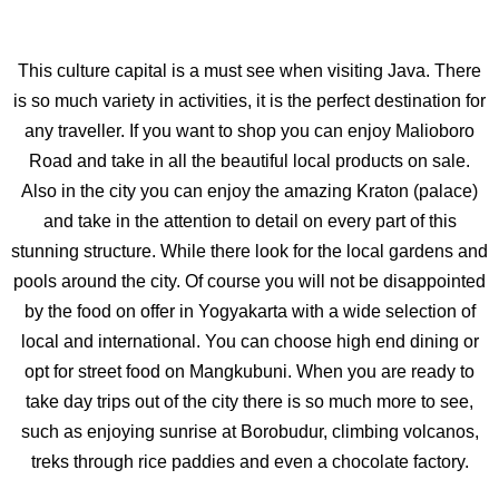
This culture capital is a must see when visiting Java. There
is so much variety in activities, it is the perfect destination for
any traveller. If you want to shop you can enjoy Malioboro
Road and take in all the beautiful local products on sale.
Also in the city you can enjoy the amazing Kraton (palace)
and take in the attention to detail on every part of this
stunning structure. While there look for the local gardens and
pools around the city. Of course you will not be disappointed
by the food on offer in Yogyakarta with a wide selection of
local and international. You can choose high end dining or
opt for street food on Mangkubuni. When you are ready to
take day trips out of the city there is so much more to see,
such as enjoying sunrise at Borobudur, climbing volcanos,
treks through rice paddies and even a chocolate factory.