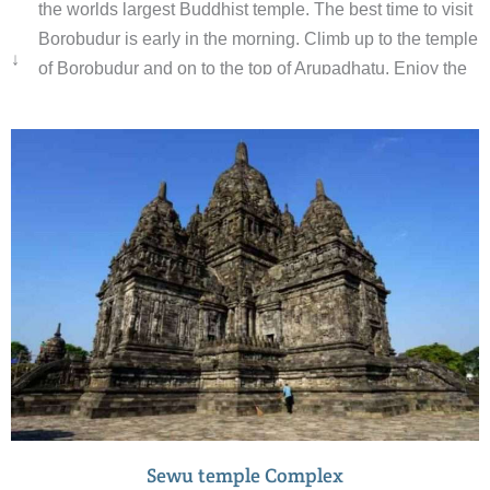
the worlds largest Buddhist temple. The best time to visit
Borobudur is early in the morning. Climb up to the temple
↓
of Borobudur and on to the top of Arupadhatu. Enjoy the
sunrise with a beautiful view.
Sewu temple Complex