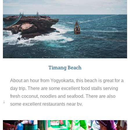
Timang Beach
About an hour from Yogyokarta, this beach is great for a
day trip. There are some excellent food stalls serving
fresh coconut, noodles and seafood. There are also
↓
some excellent restaurants near by.