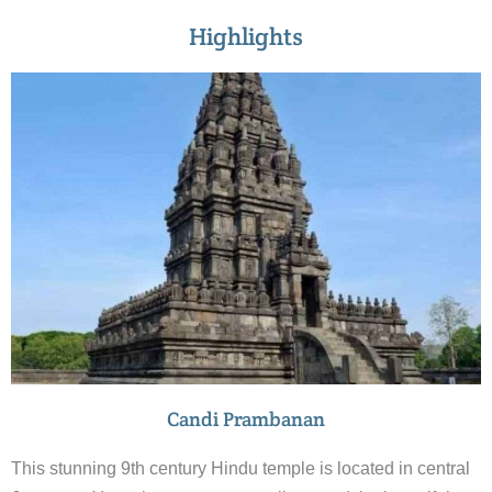
Highlights
Candi Prambanan
This stunning 9th century Hindu temple is located in central