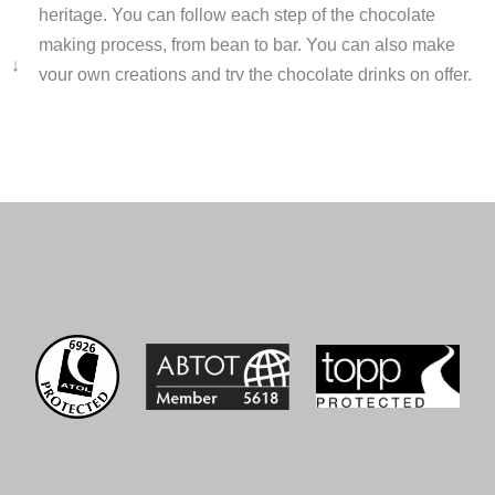
heritage. You can follow each step of the chocolate
making process, from bean to bar. You can also make
↓
your own creations and try the chocolate drinks on offer.