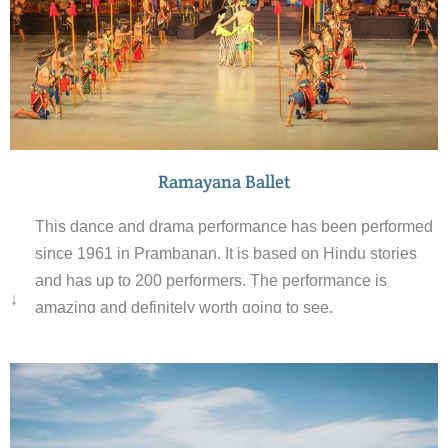
Ramayana Ballet
This dance and drama performance has been performed
since 1961 in Prambanan. It is based on Hindu stories
and has up to 200 performers. The performance is
↓
amazing and definitely worth going to see.