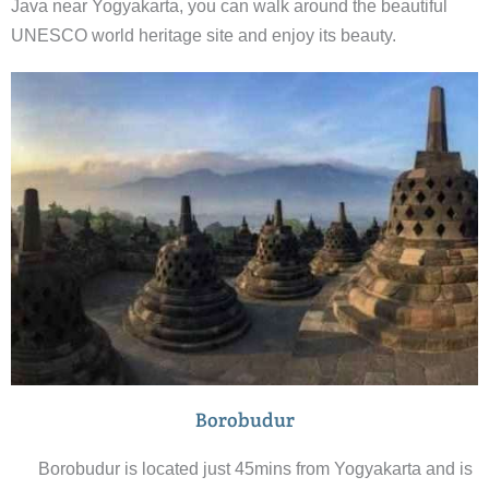
Java near Yogyakarta, you can walk around the beautiful
UNESCO world heritage site and enjoy its beauty.
Borobudur
Borobudur is located just 45mins from Yogyakarta and is