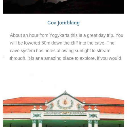
Goa Jomblang
About an hour from Yogykarta this is a great day trip. You
will be lowered 60m down the cliff into the cave. The
cave system has holes allowing sunlight to stream
↓
through. It is ana amazing place to explore. If you would
like an adventure this is the place for you.