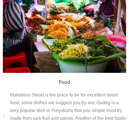
Food
Malioboro Street is the place to be for excellent street
food, some dishes we suggest you try are; Gudeg is a
very popular dish in Yoryakarta that you simple must try
↓
made from jack fruit and spices. Another of the best foods
in Yogyakarta is bakmi godog, a meat and noodle dish