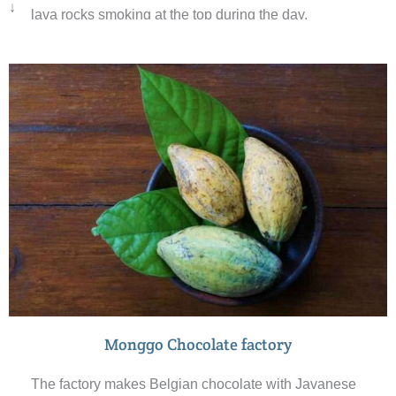
↓
lava rocks smoking at the top during the day.
Monggo Chocolate factory
The factory makes Belgian chocolate with Javanese