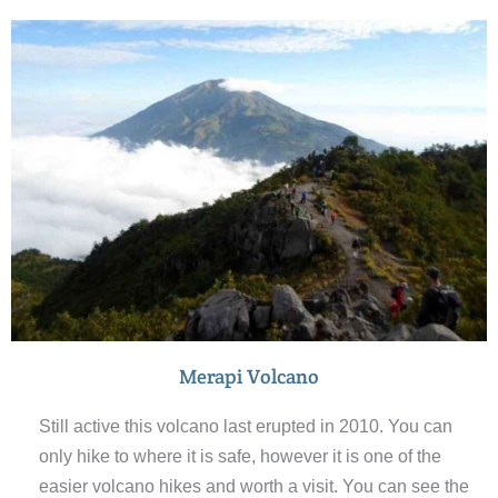
native to Yogyakarta. The noodles come in a traditional
Javanese soup served with chicken and vegetables.
Also the meat skewers are delicious so make sure you
try them.
Merapi Volcano
Still active this volcano last erupted in 2010. You can
only hike to where it is safe, however it is one of the
easier volcano hikes and worth a visit. You can see the