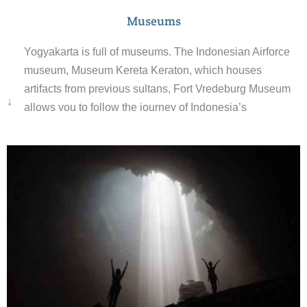
Museums
Yogyakarta is full of museums. The Indonesian Airforce
museum, Museum Kereta Keraton, which houses
artifacts from previous sultans, Fort Vredeburg Museum
↓
allows you to follow the journey of Indonesia’s
independence, Batik Museum, Ullen Sentalu Museum a
stunning building showcasing the history of the royal
family, Mount Merapi Museum and so much more.