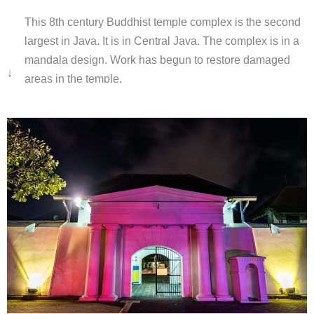
This 8th century Buddhist temple complex is the second
largest in Java. It is in Central Java. The complex is in a
mandala design. Work has begun to restore damaged
↓
areas in the temple.