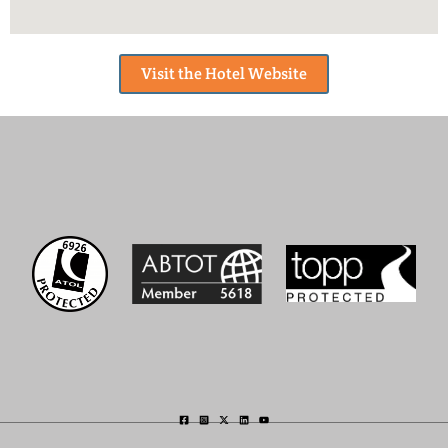
Visit the Hotel Website