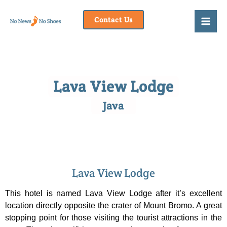
Skip
to
Contact Us
content
Lava View Lodge
Java
Lava View Lodge
This hotel is named Lava View Lodge after it’s excellent
location directly opposite the crater of Mount Bromo. A great
stopping point for those visiting the tourist attractions in the