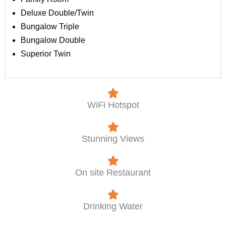
Deluxe Double/Twin
Bungalow Triple
Bungalow Double
Superior Twin
WiFi Hotspot
Stunning Views
On site Restaurant
Drinking Water