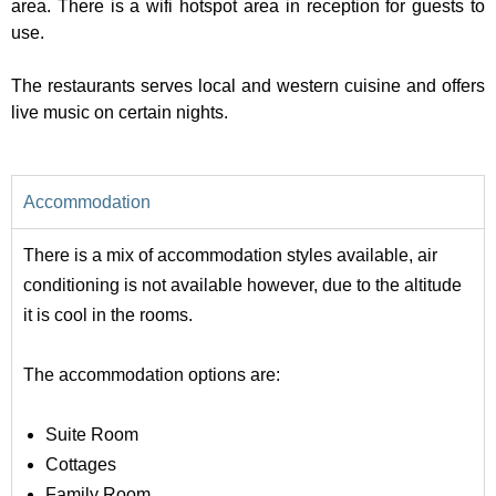
area. There is a wifi hotspot area in reception for guests to
use.
The restaurants serves local and western cuisine and offers
live music on certain nights.
Accommodation
There is a mix of accommodation styles available, air
conditioning is not available however, due to the altitude
it is cool in the rooms.
The accommodation options are:
Suite Room
Cottages
Family Room