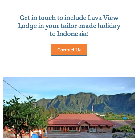
Get in touch to include Lava View
Lodge in your tailor-made holiday
to Indonesia:
Contact Us