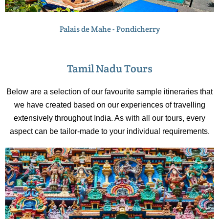
Palais de Mahe - Pondicherry
Tamil Nadu Tours
Below are a selection of our favourite sample itineraries that
we have created based on our experiences of travelling
extensively throughout India. As with all our tours, every
aspect can be tailor-made to your individual requirements.