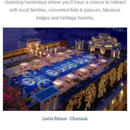
charming homestays where you’ll have a chance to interact
with local families, converted forts & palaces, fabulous
lodges and heritage havelis.
Leela Palace - Chennai