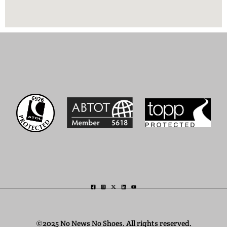
©2025 No News No Shoes. All rights reserved.