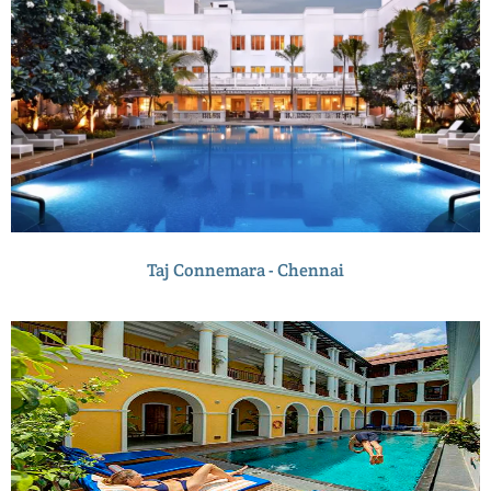
Taj Connemara - Chennai