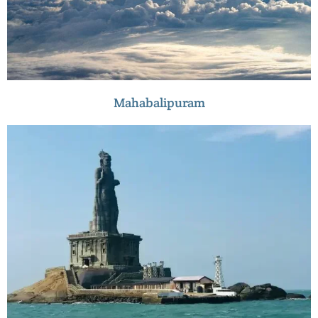
Mahabalipuram