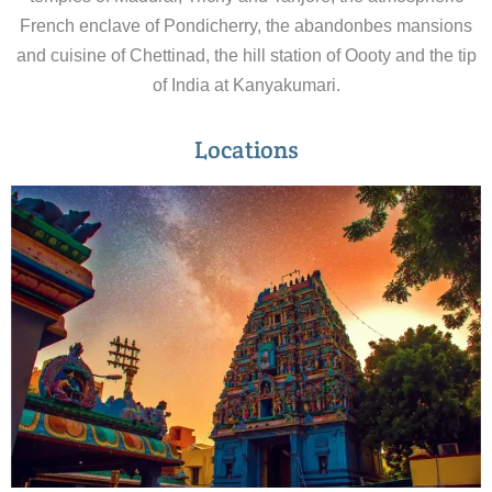
French enclave of Pondicherry, the abandonbes mansions
and cuisine of Chettinad, the hill station of Oooty and the tip
of India at Kanyakumari.
Locations