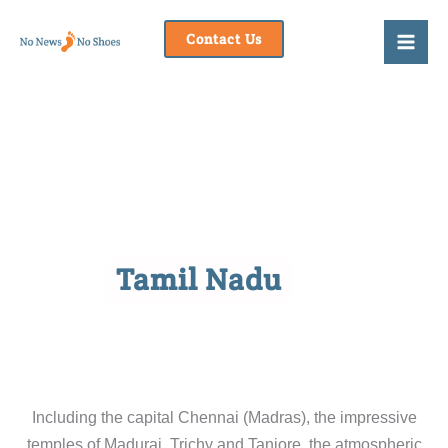
Skip
to
Contact Us
content
Tamil Nadu
Including the capital Chennai (Madras), the impressive
temples of Madurai, Trichy and Tanjore, the atmospheric