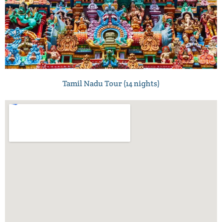
Tamil Nadu Tour (14 nights)