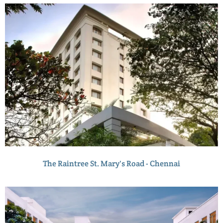
The Raintree St. Mary's Road - Chennai