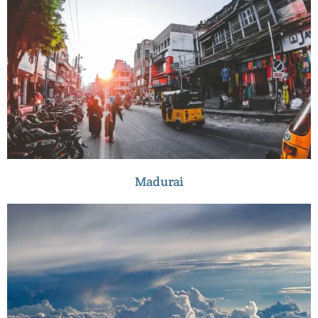
Madurai