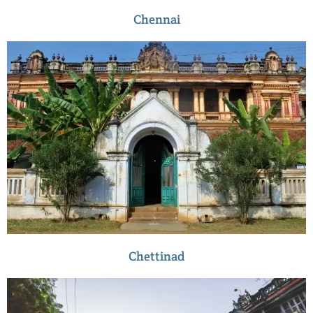
Chennai
Chettinad