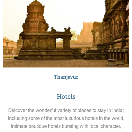
Thanjavur
Hotels
Discover the wonderful variety of places to stay in India;
including some of the most luxurious hotels in the world,
intimate boutique hotels bursting with local character,