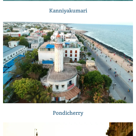
Kanniyakumari
Pondicherry