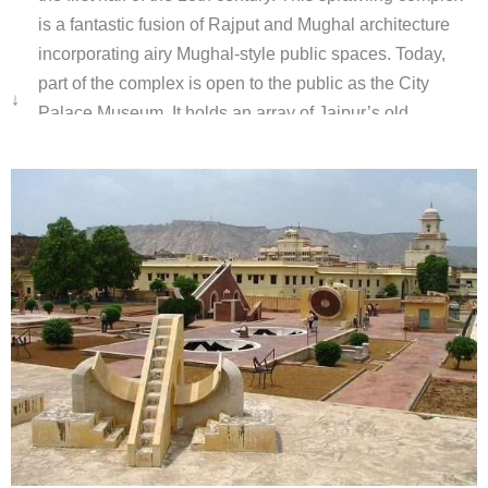
is a fantastic fusion of Rajput and Mughal architecture
incorporating airy Mughal-style public spaces. Today,
part of the complex is open to the public as the City
↓
Palace Museum. It holds an array of Jaipur’s old
treasures including paintings, manuscripts, musical
instruments royal costumes and weaponry.