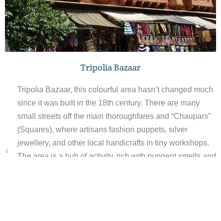
Tripolia Bazaar
Tripolia Bazaar, this colourful area hasn’t changed much
since it was built in the 18th century. There are many
small streets off the main thoroughfares and “Chaupars”
(Squares), where artisans fashion puppets, silver
jewellery, and other local handicrafts in tiny workshops.
↓
The area is a hub of activity, rich with pungent smells and
vibrant colours with the temple bells adding to the range
of sounds. There are flower markets, pottery sellers, and
vegetable markets amoungst the ornate mosques and
even an astronomical observatory with an array of