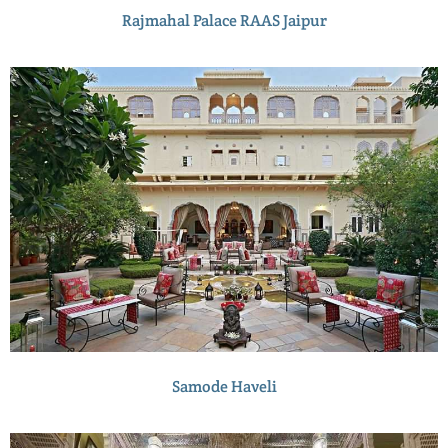
Rajmahal Palace RAAS Jaipur
Samode Haveli