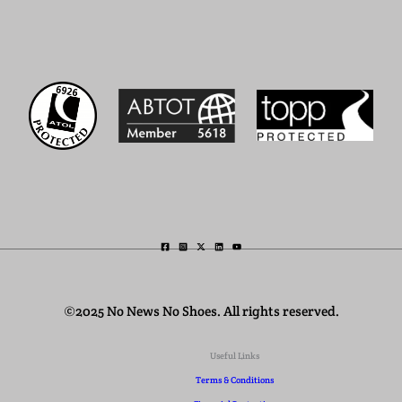
©2025 No News No Shoes. All rights reserved.
Useful Links
Terms & Conditions