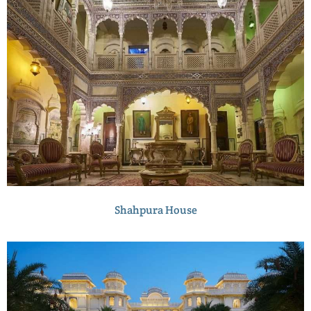
Shahpura House