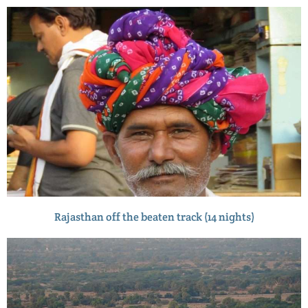
Rajasthan off the beaten track (14 nights)