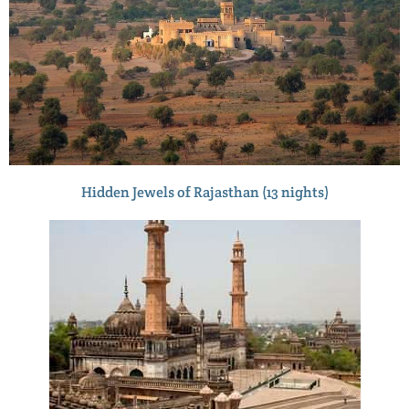
Hidden Jewels of Rajasthan (13 nights)