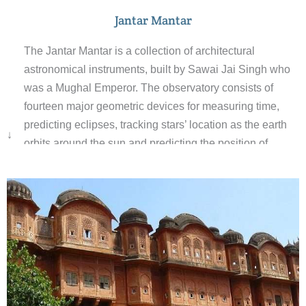
Jantar Mantar
The Jantar Mantar is a collection of architectural
astronomical instruments, built by Sawai Jai Singh who
was a Mughal Emperor. The observatory consists of
fourteen major geometric devices for measuring time,
predicting eclipses, tracking stars’ location as the earth
↓
orbits around the sun and predicting the position of
planets. The Samrat Yantra, the largest instrument, is 27
m high, its shadow carefully plotted to tell the time of day.
Built from local stone and marble, each instrument
carries an astronomical scale, generally marked on the
marble inner lining.