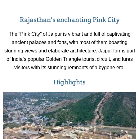
Rajasthan's enchanting Pink City
The “Pink City” of Jaipur is vibrant and full of captivating
ancient palaces and forts, with most of them boasting
stunning views and elaborate architecture. Jaipur forms part
of India’s popular Golden Triangle tourist circuit, and lures
visitors with its stunning remnants of a bygone era.
Highlights