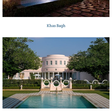
Khas Bagh