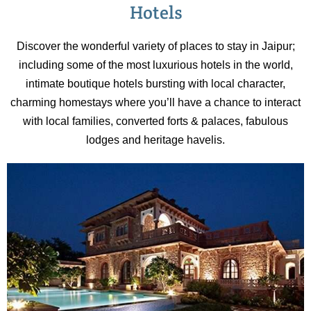
sculpture-like instruments.
Hotels
Discover the wonderful variety of places to stay in Jaipur;
including some of the most luxurious hotels in the world,
intimate boutique hotels bursting with local character,
charming homestays where you’ll have a chance to interact
with local families, converted forts & palaces, fabulous
lodges and heritage havelis.