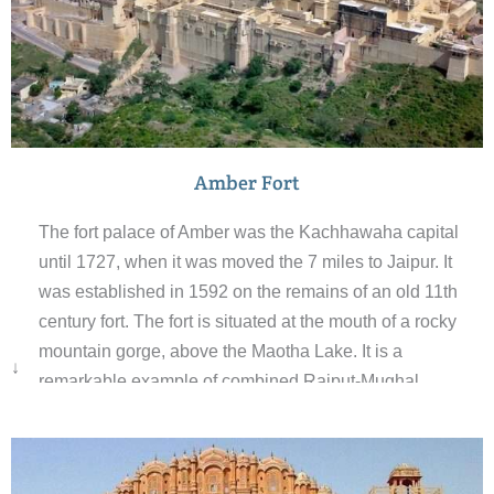
Amber Fort
The fort palace of Amber was the Kachhawaha capital
until 1727, when it was moved the 7 miles to Jaipur. It
was established in 1592 on the remains of an old 11th
century fort. The fort is situated at the mouth of a rocky
mountain gorge, above the Maotha Lake. It is a
↓
remarkable example of combined Rajput-Mughal
architecture. The outer appearance of the fort; rough and
craggy, is totally different from its ornate interior.The fort
is divided into four main sections each with its own entry