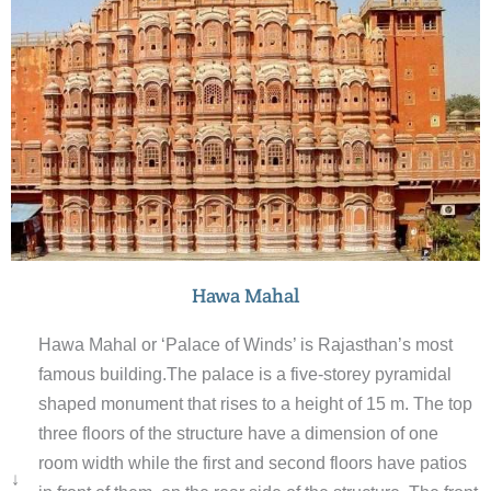
gate and courtyard.
Hawa Mahal
Hawa Mahal or ‘Palace of Winds’ is Rajasthan’s most
famous building.The palace is a five-storey pyramidal
shaped monument that rises to a height of 15 m. The top
three floors of the structure have a dimension of one
room width while the first and second floors have patios
↓