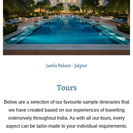
Leela Palace - Jaipur
Tours
Below are a selection of our favourite sample itineraries that
we have created based on our experiences of travelling
extensively throughout India. As with all our tours, every
aspect can be tailor-made to your individual requirements.