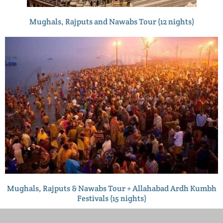
Mughals, Rajputs and Nawabs Tour (12 nights)
Mughals, Rajputs & Nawabs Tour + Allahabad Ardh Kumbh
Festivals (15 nights)