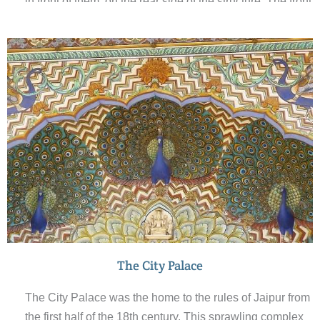
in front of them, on the rear side of the structure. The front
elevation, as seen from the street, is like a honeycomb
web of a beehive built with small portholes. Each
porthole has miniature windows and has carved
sandstone grills, finials and domes. Hawa Mahal was
built in 1798 in the form of the crown of Krishna, the
Hindu god.
The City Palace
The City Palace was the home to the rules of Jaipur from
the first half of the 18th century. This sprawling complex