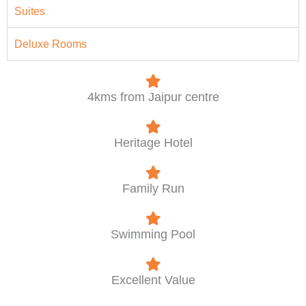
Suites
Deluxe Rooms
4kms from Jaipur centre
Heritage Hotel
Family Run
Swimming Pool
Excellent Value