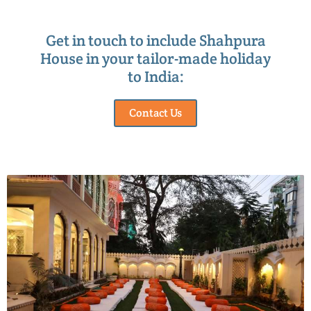
Get in touch to include Shahpura
House in your tailor-made holiday
to India:
Contact Us