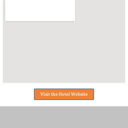
Visit the Hotel Website