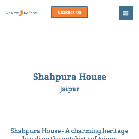
Skip
to
Contact Us
content
Shahpura House
Jaipur
Shahpura House - A charming heritage
haveli on the outskirts of Jaipur