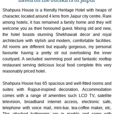
Shahpura House is a friendly Heritage Hotel with heaps of
character, located around 4 kms from Jaipur city centre. Rare
among hotels, it has remained a family home and they will
welcome you as their honoured guest. Mixing old and new,
the hotel boasts stunning Shekhawati decor and royal
architecture with stylish and modern, comfortable facilities.
All rooms are different but equally gorgeous, my personal
favourite having a pretty sit out overlooking the inner
courtyard. A secluded swimming pool and fantastic rooftop
restaurant serving delicious local food complete this very
reasonably priced hotel.
Shahpura House has 65 spacious and well-fitted rooms and
suites with Rajput-inspired decoration. Accommodation
comes with a range of amenities such LCD TV, satellite
television, broadband internet access, electronic safe,
telephone with voice mail, mini-bar, tea-coffee maker, etc.
The attached bathrooms are in marble and come with