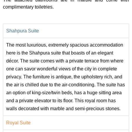
complimentary toiletries.
Shahpura Suite
The most luxurious, extremely spacious accommodation
here is the Shahpura suite that boasts of an elegant
décor. The suite comes with a private terrace from where
one can savor wonderful views of the city in complete
privacy. The furniture is antique, the upholstery rich, and
the air is chilled due to the air-conditioning. The suite has
an option of king-size/twin beds, has a huge sitting area
and a private elevator to its floor. This royal room has
walls decorated with marble and semi-precious stones.
Royal Suite