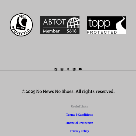
©2025 No News No Shoes. All rights reserved.
Useful Links
Terms & Conditions
Financial Protection
Privacy Policy