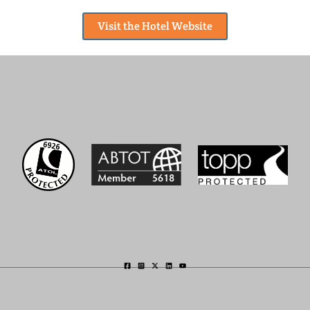
Visit the Hotel Website