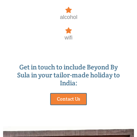
alcohol
wifi
Get in touch to include Beyond By
Sula in your tailor-made holiday to
India:
Contact Us