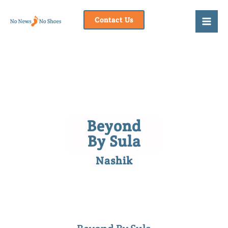
Skip
to
Contact Us
content
Beyond
By Sula
Nashik