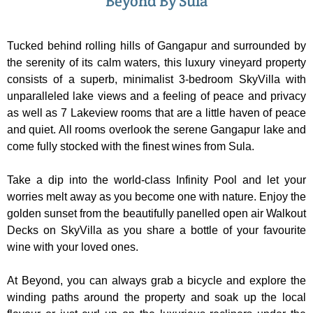
Beyond By Sula
Tucked behind rolling hills of Gangapur and surrounded by
the serenity of its calm waters, this luxury vineyard property
consists of a superb, minimalist 3-bedroom SkyVilla with
unparalleled lake views and a feeling of peace and privacy
as well as 7 Lakeview rooms that are a little haven of peace
and quiet. All rooms overlook the serene Gangapur lake and
come fully stocked with the finest wines from Sula.
Take a dip into the world-class Infinity Pool and let your
worries melt away as you become one with nature. Enjoy the
golden sunset from the beautifully panelled open air Walkout
Decks on SkyVilla as you share a bottle of your favourite
wine with your loved ones.
At Beyond, you can always grab a bicycle and explore the
winding paths around the property and soak up the local