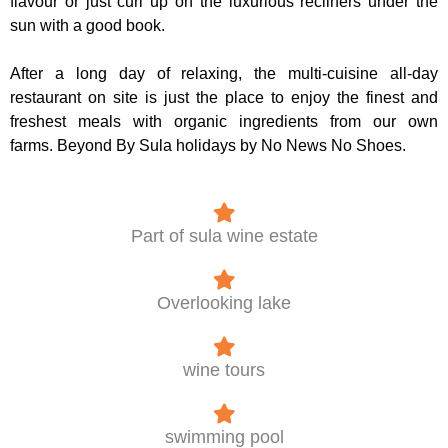
flavour or just curl up on the luxurious recliners under the
sun with a good book.
After a long day of relaxing, the multi-cuisine all-day
restaurant on site is just the place to enjoy the finest and
freshest meals with organic ingredients from our own
farms. Beyond By Sula holidays by No News No Shoes.
Part of sula wine estate
Overlooking lake
wine tours
swimming pool