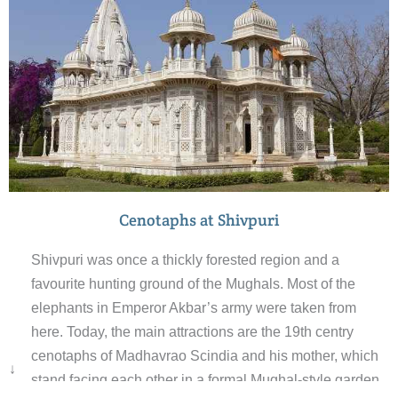
Cenotaphs at Shivpuri
Shivpuri was once a thickly forested region and a
favourite hunting ground of the Mughals. Most of the
elephants in Emperor Akbar’s army were taken from
here. Today, the main attractions are the 19th centry
cenotaphs of Madhavrao Scindia and his mother, which
↓
stand facing each other in a formal Mughal-style garden.