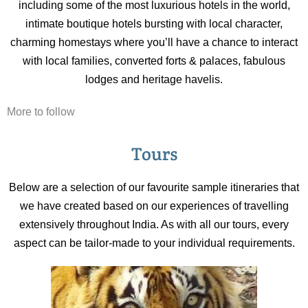
including some of the most luxurious hotels in the world,
intimate boutique hotels bursting with local character,
charming homestays where you’ll have a chance to interact
with local families, converted forts & palaces, fabulous
lodges and heritage havelis.
More to follow
Tours
Below are a selection of our favourite sample itineraries that
we have created based on our experiences of travelling
extensively throughout India. As with all our tours, every
aspect can be tailor-made to your individual requirements.