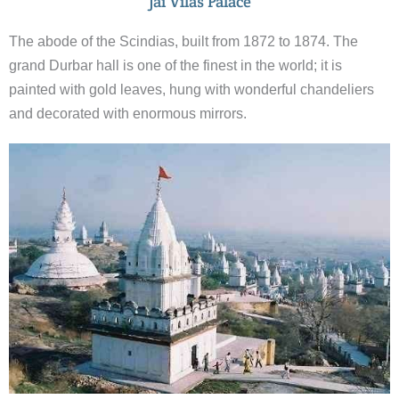
Jai Vilas Palace
The abode of the Scindias, built from 1872 to 1874. The
grand Durbar hall is one of the finest in the world; it is
painted with gold leaves, hung with wonderful chandeliers
and decorated with enormous mirrors.