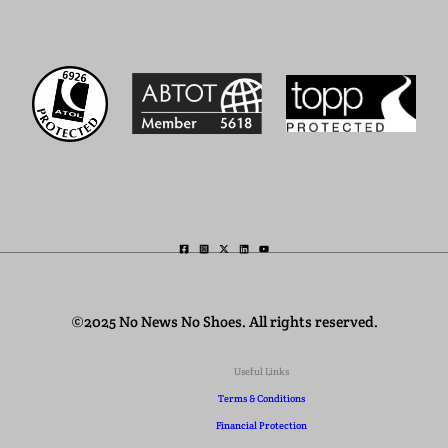
©2025 No News No Shoes. All rights reserved.
Useful Links
Terms & Conditions
Financial Protection