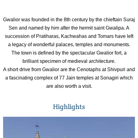
Gwalior was founded in the 8th century by the chieftain Suraj
Sen and named by him after the hermit saint Gwalipa. A
succession of Pratiharas, Kachwahas and Tomars have left
a legacy of wonderful palaces, temples and monuments.
The town is defined by the spectacular Gwalior fort, a
brilliant specimen of medieval architecture.
A short drive from Gwalior are the Cenotaphs at Shivpuri and
a fascinating complex of 77 Jain temples at Sonagiri which
are also worth a visit.
Highlights