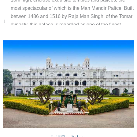
most spectacular of which is the Man Mandir Palice. Built
betwen 1486 and 1516 by Raja Man Singh, of the Tomar
↓
dynasty, this palace is regarded as one of the finest
examples of Rajput secular architecture, embellished
with some superb stone carving and latticework.