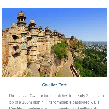
Gwalior Fort
The masive Gwalior fort streatches for nearly 2 miles on
top of a 100m high hill. Its formidable bastioned walls,
10m high, enclose exquisite temples and palices, the