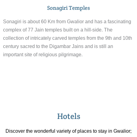
Sonagiri Temples
Sonagiri is about 60 Km from Gwalior and has a fascinating
complex of 77 Jain temples built on a hill-side. The
collection of intricately carved temples from the 9th and 10th
century sacred to the Digambar Jains and is still an
important site of religious pilgrimage.
Hotels
Discover the wonderful variety of places to stay in Gwalior;