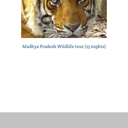
Madhya Pradesh Wildlife tour (13 nights)