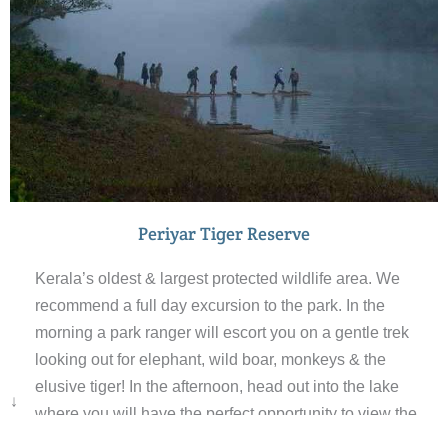
Periyar Tiger Reserve
Kerala’s oldest & largest protected wildlife area. We
recommend a full day excursion to the park. In the
morning a park ranger will escort you on a gentle trek
looking out for elephant, wild boar, monkeys & the
elusive tiger! In the afternoon, head out into the lake
↓
where you will have the perfect opportunity to view the
animals by the water’s edge. The scenery is wonderful &