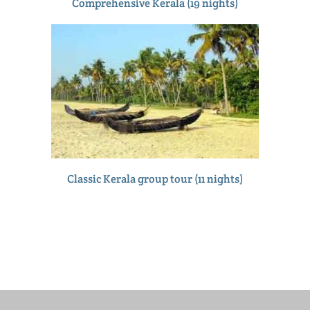
Comprehensive Kerala (19 nights)
Classic Kerala group tour (11 nights)