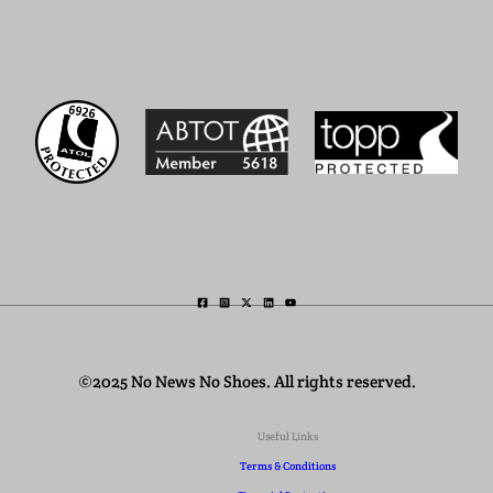
©2025 No News No Shoes. All rights reserved.
Useful Links
Terms & Conditions