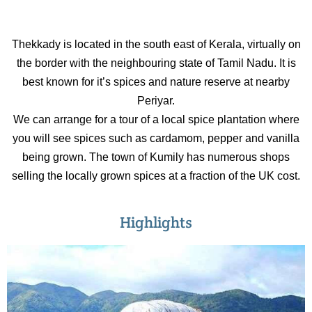
Thekkady is located in the south east of Kerala, virtually on
the border with the neighbouring state of Tamil Nadu. It is
best known for it’s spices and nature reserve at nearby
Periyar.
We can arrange for a tour of a local spice plantation where
you will see spices such as cardamom, pepper and vanilla
being grown. The town of Kumily has numerous shops
selling the locally grown spices at a fraction of the UK cost.
Highlights