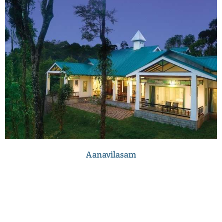
Aanavilasam