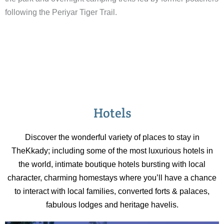
following the Periyar Tiger Trail.
Hotels
Discover the wonderful variety of places to stay in
TheKkady; including some of the most luxurious hotels in
the world, intimate boutique hotels bursting with local
character, charming homestays where you’ll have a chance
to interact with local families, converted forts & palaces,
fabulous lodges and heritage havelis.