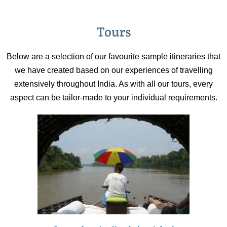
Tours
Below are a selection of our favourite sample itineraries that
we have created based on our experiences of travelling
extensively throughout India. As with all our tours, every
aspect can be tailor-made to your individual requirements.