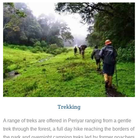
Trekking
A range of treks are offered in Periyar ranging from a gentle
trek through the forest, a full day hike reaching the borders of
the park and overnight camping treks led by former poachers