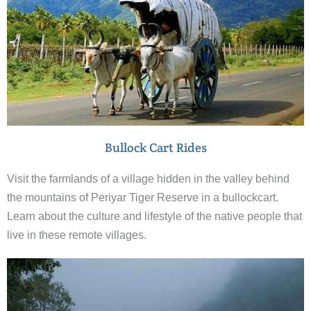
Bullock Cart Rides
Visit the farmlands of a village hidden in the valley behind
the mountains of Periyar Tiger Reserve in a bullockcart.
Learn about the culture and lifestyle of the native people that
live in these remote villages.