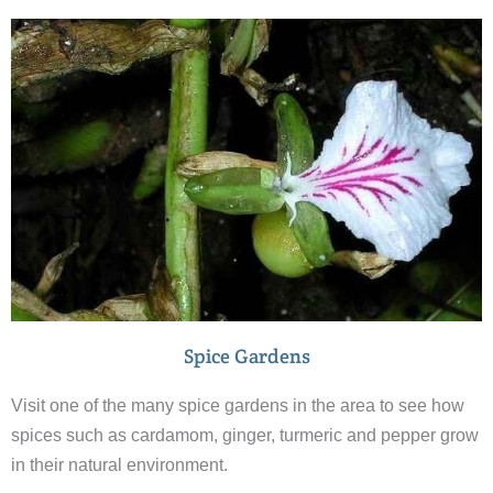
you will see a lot of wildlife – but don’t expect to see any
tigers.
Spice Gardens
Visit one of the many spice gardens in the area to see how
spices such as cardamom, ginger, turmeric and pepper grow
in their natural environment.