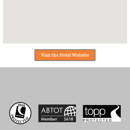
Visit the Hotel Website