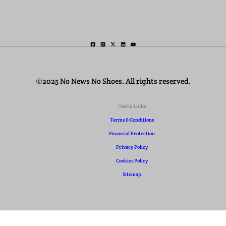
©2025 No News No Shoes. All rights reserved.
Useful Links
Terms & Conditions
Financial Protection
Privacy Policy
Cookies Policy
Sitemap