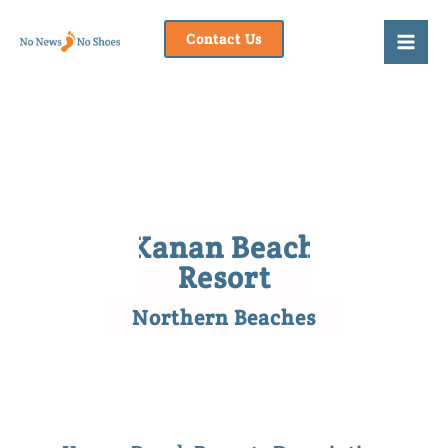
Skip
to
Contact Us
content
Kanan Beach
Resort
Northern Beaches