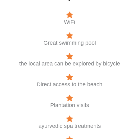
WiFi
Great swimming pool
the local area can be explored by bicycle
Direct access to the beach
Plantation visits
ayurvedic spa treatments