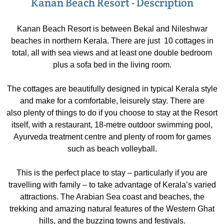
Kanan Beach Resort - Description
Kanan Beach Resort is between Bekal and Nileshwar
beaches in northern Kerala. There are just 10 cottages in
total, all with sea views and at least one double bedroom
plus a sofa bed in the living room.
The cottages are beautifully designed in typical Kerala style
and make for a comfortable, leisurely stay. There are
also plenty of things to do if you choose to stay at the Resort
itself, with a restaurant, 18-metre outdoor swimming pool,
Ayurveda treatment centre and plenty of room for games
such as beach volleyball.
This is the perfect place to stay – particularly if you are
travelling with family – to take advantage of Kerala’s varied
attractions. The Arabian Sea coast and beaches, the
trekking and amazing natural features of the Western Ghat
hills, and the buzzing towns and festivals.