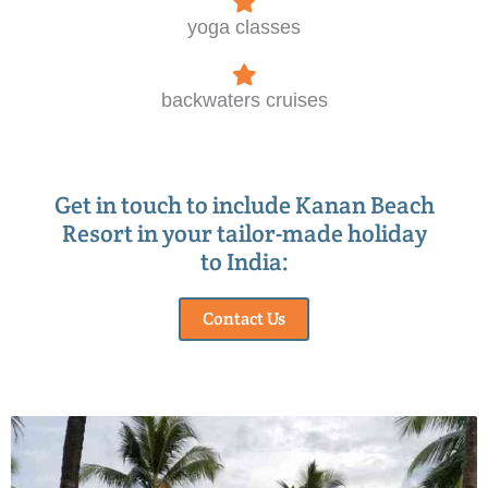
yoga classes
backwaters cruises
Get in touch to include Kanan Beach
Resort in your tailor-made holiday
to India:
Contact Us