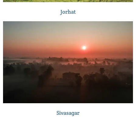
Jorhat
Sivasagar