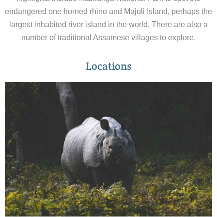
endangered one horned rhino and Majuli Island, perhaps the
largest inhabited river island in the world. There are also a
number of traditional Assamese villages to explore.
Locations