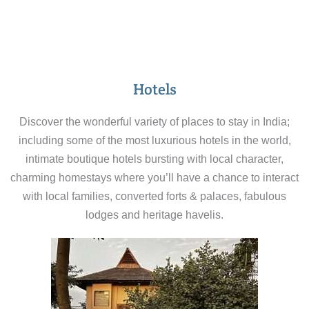
Hotels
Discover the wonderful variety of places to stay in India;
including some of the most luxurious hotels in the world,
intimate boutique hotels bursting with local character,
charming homestays where you’ll have a chance to interact
with local families, converted forts & palaces, fabulous
lodges and heritage havelis.