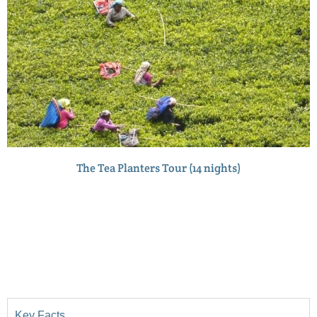
The Tea Planters Tour (14 nights)
Key Facts