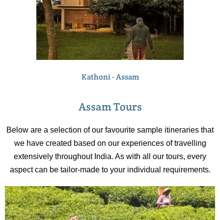
Kathoni - Assam
Assam Tours
Below are a selection of our favourite sample itineraries that
we have created based on our experiences of travelling
extensively throughout India. As with all our tours, every
aspect can be tailor-made to your individual requirements.