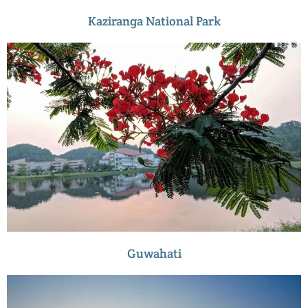
Kaziranga National Park
Guwahati