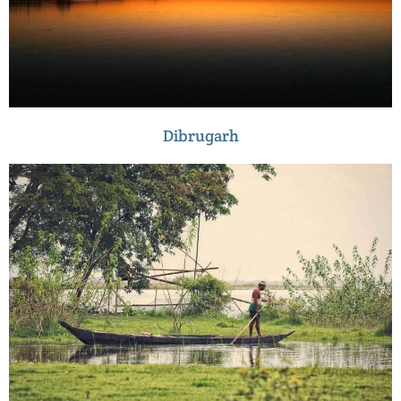
Dibrugarh