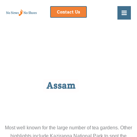
Skip
to
Contact Us
content
Assam
Most well known for the large number of tea gardens. Other
highlights include Kaziranga National Park to spot the