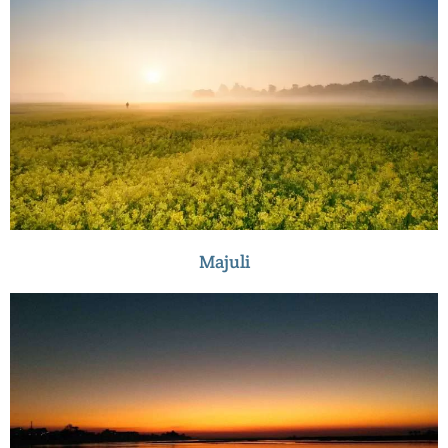
Majuli