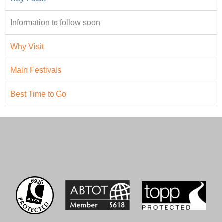
Information to follow soon
Why Visit
Main Festivals
Best Time to Go