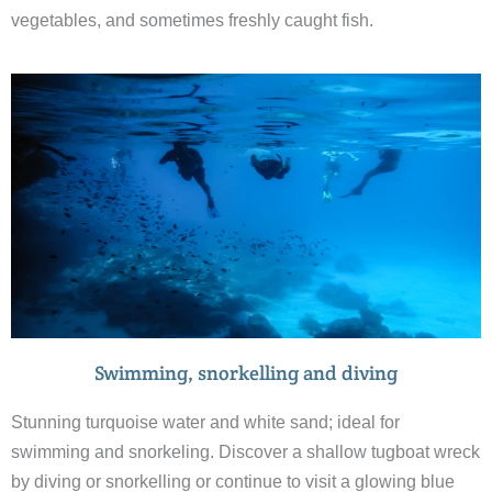
vegetables, and sometimes freshly caught fish.
Swimming, snorkelling and diving
Stunning turquoise water and white sand; ideal for
swimming and snorkeling. Discover a shallow tugboat wreck
by diving or snorkelling or continue to visit a glowing blue