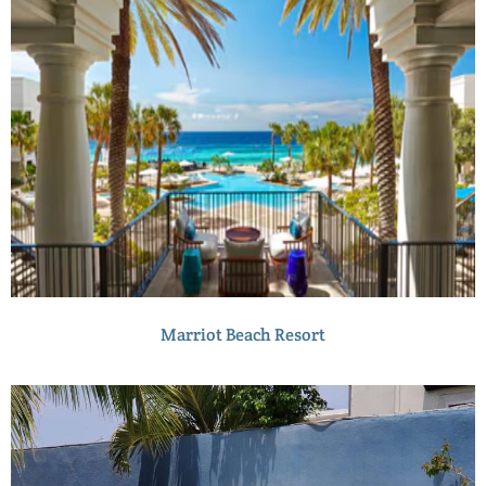
Marriot Beach Resort