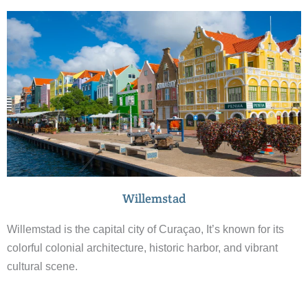
Willemstad
Willemstad is the capital city of Curaçao, It’s known for its
colorful colonial architecture, historic harbor, and vibrant
cultural scene.