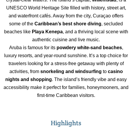
UNESCO World Heritage Site filled with history, street art,
and waterfront cafés. Away from the city, Curaçao offers
some of the
Caribbean’s best shore diving
, secluded
beaches like
Playa Kenepa
, and a thriving local scene with
authentic cuisine and live music.
Aruba is famous for its
powdery white-sand beaches
,
luxury resorts, and year-round sunshine. It’s a top choice for
travelers looking for a stress-free getaway with plenty of
activities, from
snorkeling and windsurfing
to
casino
nights and shopping
. The island’s friendly vibe and easy
accessibility make it perfect for families, honeymooners, and
first-time Caribbean visitors.
Highlights