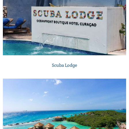
Scuba Lodge