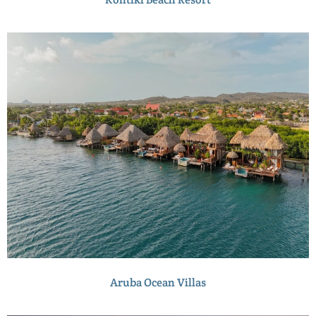
Aruba Ocean Villas