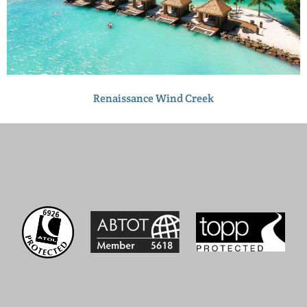
Renaissance Wind Creek