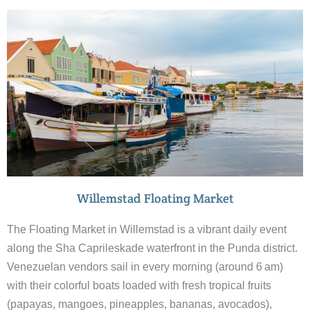
Willemstad Floating Market
The Floating Market in Willemstad is a vibrant daily event
along the Sha Caprileskade waterfront in the Punda district.
Venezuelan vendors sail in every morning (around 6 am)
with their colorful boats loaded with fresh tropical fruits
(papayas, mangoes, pineapples, bananas, avocados),