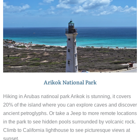
Arikok National Park
Hiking in Arubas natinoal park Arikok is stunning, it covers
20% of the island where you can explore caves and discover
ancient petroglyphs. Or take a Jeep to more remote locations
in the park to see hidden pools surrounded by volcanic rock.
Climb to California lighthouse to see picturesque views at
sunset.