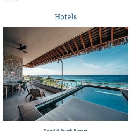
Hotels
Kontiki Beach Resort