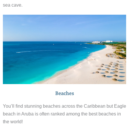
sea cave.
Beaches
You’ll find stunning beaches across the Caribbean but Eagle
beach in Aruba is often ranked among the best beaches in
the world!