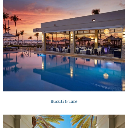
Bucuti & Tare