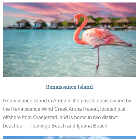
Renaissance Island
Renaissance Island in Aruba is the private oasis owned by
the Renaissance Wind Creek Aruba Resort, located just
offshore from Oranjestad, and is home to two distinct
beaches — Flamingo Beach and Iguana Beach.