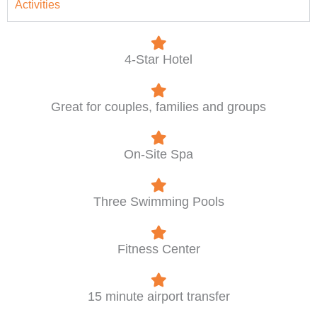
Activities
4-Star Hotel
Great for couples, families and groups
On-Site Spa
Three Swimming Pools
Fitness Center
15 minute airport transfer