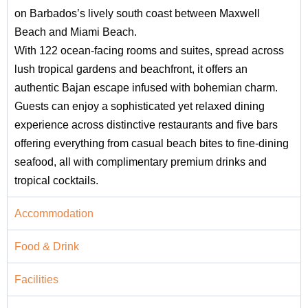
on Barbados’s lively south coast between Maxwell
Beach and Miami Beach.
With 122 ocean-facing rooms and suites, spread across
lush tropical gardens and beachfront, it offers an
authentic Bajan escape infused with bohemian charm.
Guests can enjoy a sophisticated yet relaxed dining
experience across distinctive restaurants and five bars
offering everything from casual beach bites to fine‑dining
seafood, all with complimentary premium drinks and
tropical cocktails.
Accommodation
Food & Drink
Facilities