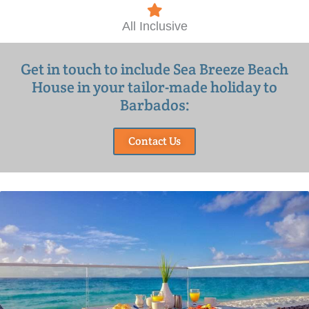
All Inclusive
Get in touch to include Sea Breeze Beach
House in your tailor-made holiday to
Barbados:
Contact Us