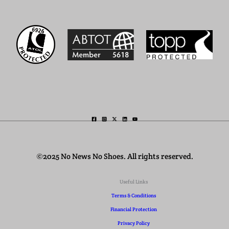
©2025 No News No Shoes. All rights reserved.
Useful Links
Terms & Conditions
Financial Protection
Privacy Policy