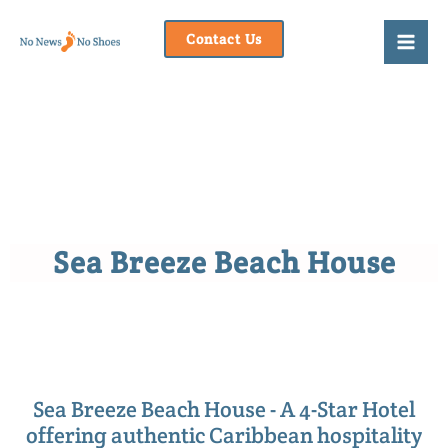
Skip
to
Contact Us
content
Sea Breeze Beach House
Sea Breeze Beach House - A 4-Star Hotel
offering authentic Caribbean hospitality