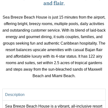
and flair.
Sea Breeze Beach House is just 15 minutes from the airport,
offering bright, breezy rooms, multiple pools, daily activities
and outstanding customer service. With its blend of laid-back
energy and gourmet dining, it suits couples, families, and
groups seeking fun and authentic Caribbean hospitality. The
resort balances upscale amenities with casual Bajan flair
and affordable luxury with its 4-star status. It has 122 airy
rooms and suites, set within 2.5 acres of tropical gardens
and steps away from the sun-bleached sands of Maxwell
Beach and Miami Beach.
Description
Sea Breeze Beach House is a vibrant, all-inclusive resort