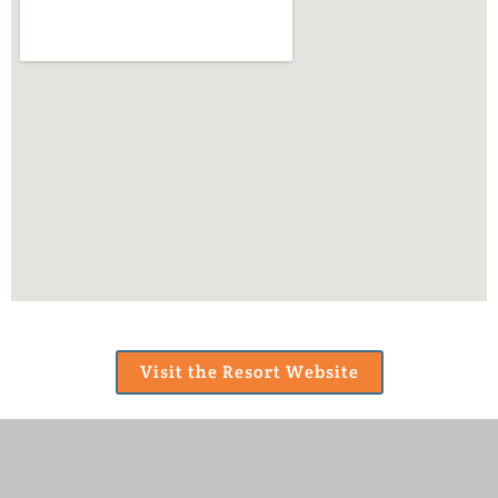
Visit the Resort Website