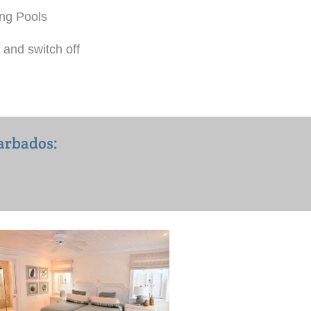
ng Pools
 and switch off
Barbados: