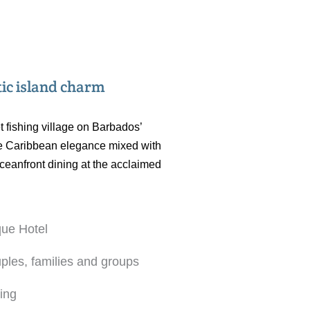
tic island charm
t fishing village on Barbados’
 the Caribbean elegance mixed with
oceanfront dining at the acclaimed
que Hotel
uples, families and groups
ning