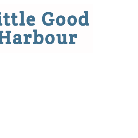
ittle Good
Harbour