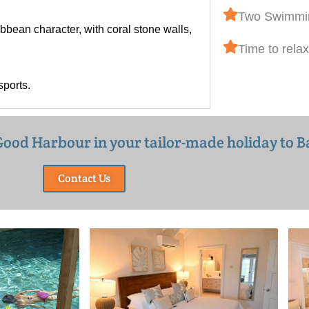
Two Swimmi
bbean character, with coral stone walls,
Time to relax
sports.
e Good Harbour in your tailor-made holiday to 
Contact Us