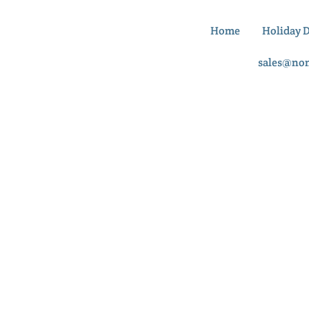
Home
Holiday 
sales@no