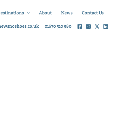
Destinations
About
News
Contact Us
newsnoshoes.co.uk
01670 510 580