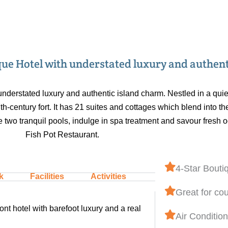
ique Hotel with understated luxury and authen
understated luxury and authentic island charm. Nestled in a quie
17th-century fort. It has 21 suites and cottages which blend into
 two tranquil pools, indulge in spa treatment and savour fresh 
Fish Pot Restaurant.
4-Star Bouti
k
Facilities
Activities
Great for co
nt hotel with barefoot luxury and a real
Air Conditio