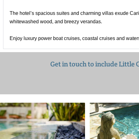
The hotel’s spacious suites and charming villas exude Cari
whitewashed wood, and breezy verandas.
Enjoy luxury power boat cruises, coastal cruises and water
Get in touch to include Littl