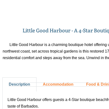
Little Good Harbour - A 4-Star Bout
Little Good Harbour is a charming boutique hotel offering 
northwest coast, set across tropical gardens is this restored 
residential comfort and steps away from the sea. Unwind in the
Description
Accommodation
Food & Drin
Little Good Harbour offers guests a 4-Star boutique beachfro
taste of Barbados.