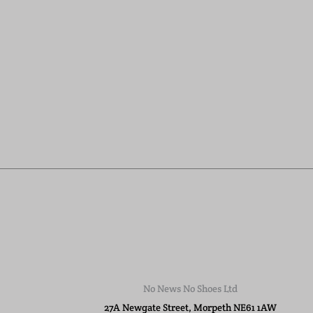
No News No Shoes Ltd
27A Newgate Street, Morpeth NE61 1AW