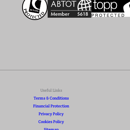
Useful Links
Terms & Conditions
Financial Protection
Privacy Policy
Cookies Policy
Sitemap