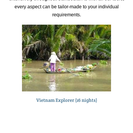
every aspect can be tailor-made to your individual
requirements.
Vietnam Explorer (16 nights)