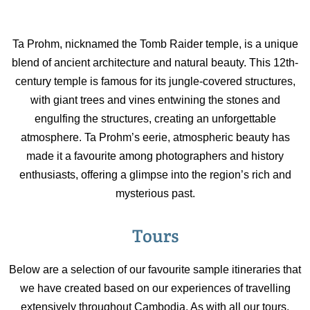
Ta Prohm, nicknamed the Tomb Raider temple, is a unique
blend of ancient architecture and natural beauty. This 12th-
century temple is famous for its jungle-covered structures,
with giant trees and vines entwining the stones and
engulfing the structures, creating an unforgettable
atmosphere. Ta Prohm’s eerie, atmospheric beauty has
made it a favourite among photographers and history
enthusiasts, offering a glimpse into the region’s rich and
mysterious past.
Tours
Below are a selection of our favourite sample itineraries that
we have created based on our experiences of travelling
extensively throughout Cambodia. As with all our tours,