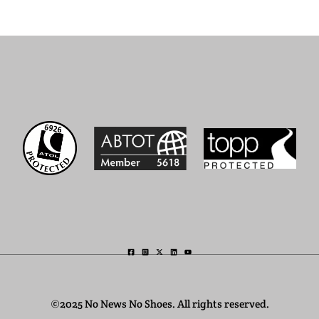
©2025 No News No Shoes. All rights reserved.