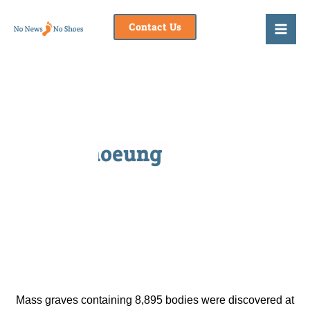
Skip
to
Contact Us
content
Choeung Ek
Mass graves containing 8,895 bodies were discovered at