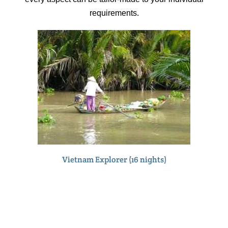
requirements.
Vietnam Explorer (16 nights)