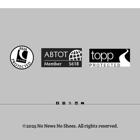
©2025 No News No Shoes. All rights reserved.