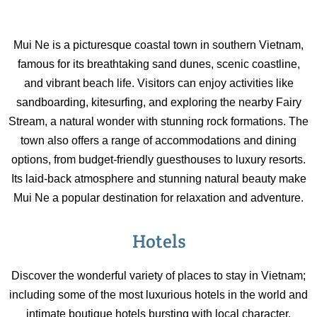
Mui Ne is a picturesque coastal town in southern Vietnam,
famous for its breathtaking sand dunes, scenic coastline,
and vibrant beach life. Visitors can enjoy activities like
sandboarding, kitesurfing, and exploring the nearby Fairy
Stream, a natural wonder with stunning rock formations. The
town also offers a range of accommodations and dining
options, from budget-friendly guesthouses to luxury resorts.
Its laid-back atmosphere and stunning natural beauty make
Mui Ne a popular destination for relaxation and adventure.
Hotels
Discover the wonderful variety of places to stay in Vietnam;
including some of the most luxurious hotels in the world and
intimate boutique hotels bursting with local character.