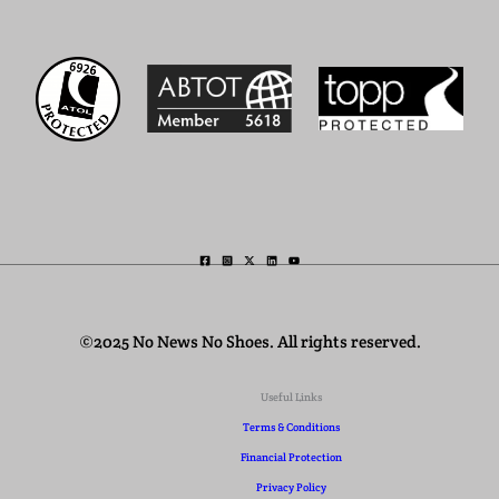
©2025 No News No Shoes. All rights reserved.
Useful Links
Terms & Conditions
Financial Protection
Privacy Policy