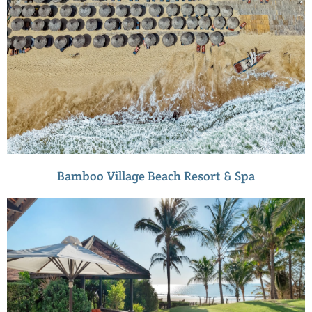
Bamboo Village Beach Resort & Spa