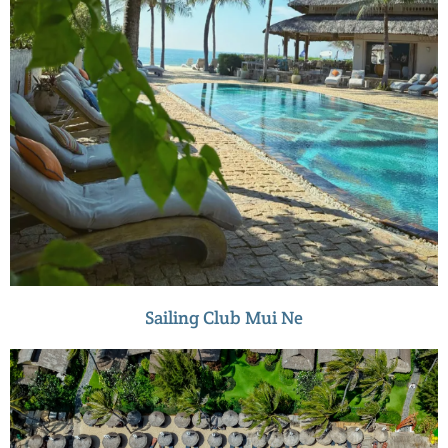
Sailing Club Mui Ne