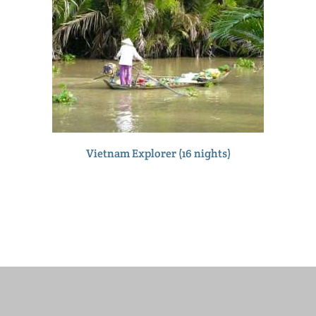
Vietnam Explorer (16 nights)