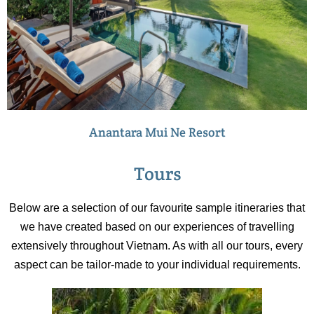
Anantara Mui Ne Resort
Tours
Below are a selection of our favourite sample itineraries that
we have created based on our experiences of travelling
extensively throughout Vietnam. As with all our tours, every
aspect can be tailor-made to your individual requirements.