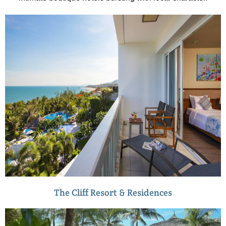
The Cliff Resort & Residences